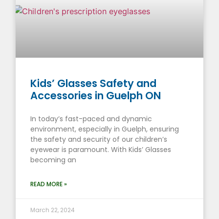
Kids’ Glasses Safety and
Accessories in Guelph ON
In today’s fast-paced and dynamic
environment, especially in Guelph, ensuring
the safety and security of our children’s
eyewear is paramount. With Kids’ Glasses
becoming an
READ MORE »
March 22, 2024