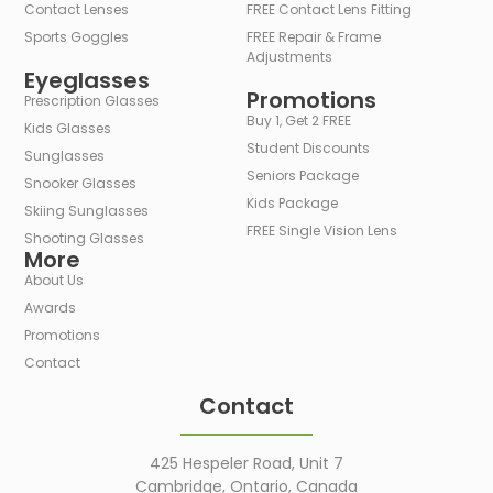
Contact Lenses
FREE Contact Lens Fitting
Sports Goggles
FREE Repair & Frame
Adjustments
Eyeglasses
Promotions
Prescription Glasses
Buy 1, Get 2 FREE
Kids Glasses
Student Discounts
Sunglasses
Seniors Package
Snooker Glasses
Kids Package
Skiing Sunglasses
FREE Single Vision Lens
Shooting Glasses
More
About Us
Awards
Promotions
Contact
Contact
425 Hespeler Road, Unit 7
Cambridge, Ontario, Canada