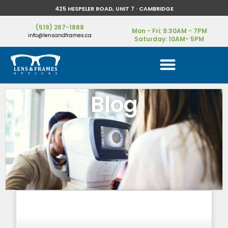
425 HESPELER ROAD, UNIT 7 · CAMBRIDGE
(519) 267-1888
Mon - Fri: 9:30AM - 7PM
info@lensandframes.ca
Saturday: 10AM- 5PM
Blog