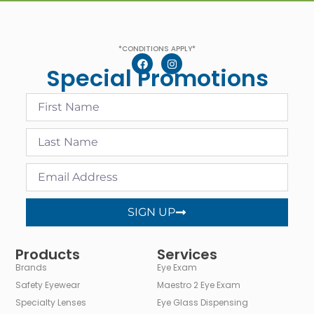
*CONDITIONS APPLY*
Special Promotions
SIGN UP
Alternative:
Products
Services
Brands
Eye Exam
Safety Eyewear
Maestro 2 Eye Exam
Specialty Lenses
Eye Glass Dispensing