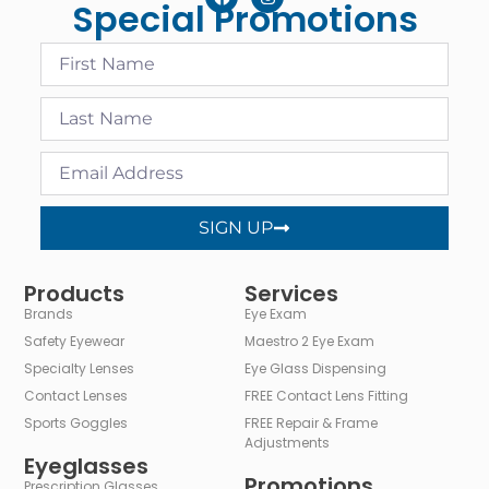
Special Promotions
SIGN UP
Alternative:
Products
Services
Brands
Eye Exam
Safety Eyewear
Maestro 2 Eye Exam
Specialty Lenses
Eye Glass Dispensing
Contact Lenses
FREE Contact Lens Fitting
Sports Goggles
FREE Repair & Frame
Adjustments
Eyeglasses
Promotions
Prescription Glasses