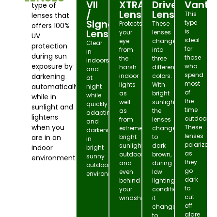
VII
XTRActive
DriveWear
Vanta
type of
/
Lens
Lens
This
lenses that
Signature
type
Protects
These
offers 100%
Lens
is
your
lenses
UV
ideal
eye
change
Clear
protection
for
from
into
in
during sun
those
the
three
indoors
exposure by
who
harsh
different
and
spend
darkening
indoor
colors.
at
most
lights
With
automatically
night
of
as
bright
while
while in
the
well
sunlight
quickly
sunlight and
time
as
the
adapting
lightens
outdoors.
from
lenses
and
when you
These
extremely
change
darkening
lenses
are in an
bright
to
in
polarize
sunlight
dark
indoor
bright
as
outdoors
brown,
sunny
environment.
they
and
during
outdoor
go
even
low
environment.
dark
behind
lighting
to
your
conditions
cut
windshield!
it
off
changes
glare
to