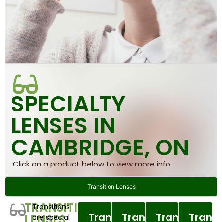
SPECIALTY
LENSES IN
CAMBRIDGE, ON
Click on a product below to view more info.
Transition Lenses
TRANSITION
Transitions
Transitions
Transitions
Transitions
Transi
LENSES
are special