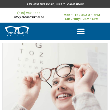
425 HESPELER ROAD, UNIT 7 · CAMBRIDGE
(519) 267-1888
Mon - Fri: 9:30AM - 7PM
info@lensandframes.ca
Saturday: 10AM- 5PM