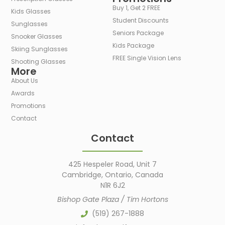
Buy 1, Get 2 FREE
Kids Glasses
Student Discounts
Sunglasses
Seniors Package
Snooker Glasses
Kids Package
Skiing Sunglasses
FREE Single Vision Lens
Shooting Glasses
More
About Us
Awards
Promotions
Contact
Contact
425 Hespeler Road, Unit 7
Cambridge, Ontario, Canada
N1R 6J2
Bishop Gate Plaza / Tim Hortons
(519) 267-1888