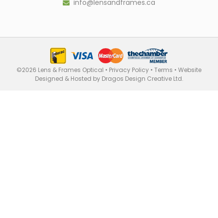
info@lensandframes.ca
©2026 Lens & Frames Optical •
Privacy Policy
•
Terms
•
Website
Designed & Hosted by Dragos Design Creative Ltd.