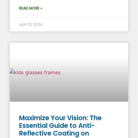
READ MORE »
April 15, 2024
Maximize Your Vision: The
Essential Guide to Anti-
Reflective Coating on