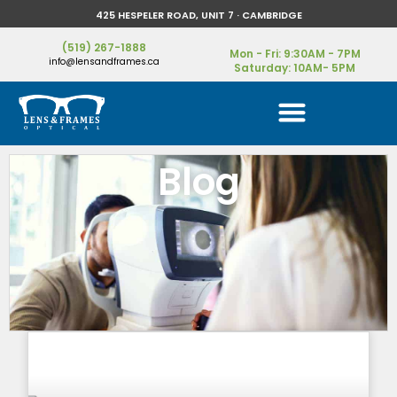
425 HESPELER ROAD, UNIT 7 · CAMBRIDGE
(519) 267-1888
Mon - Fri: 9:30AM - 7PM
info@lensandframes.ca
Saturday: 10AM- 5PM
Blog