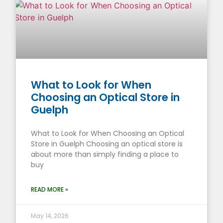
What to Look for When
Choosing an Optical Store in
Guelph
What to Look for When Choosing an Optical
Store in Guelph Choosing an optical store is
about more than simply finding a place to
buy
READ MORE »
May 14, 2026