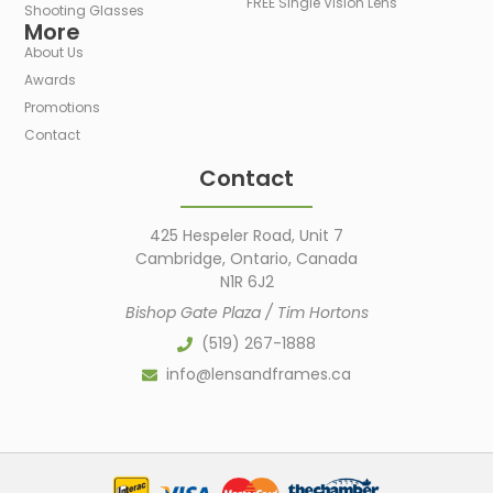
FREE Single Vision Lens
Shooting Glasses
More
About Us
Awards
Promotions
Contact
Contact
425 Hespeler Road, Unit 7
Cambridge, Ontario, Canada
N1R 6J2
Bishop Gate Plaza / Tim Hortons
(519) 267-1888
info@lensandframes.ca