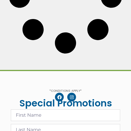
*CONDITIONS APPLY*
Special Promotions