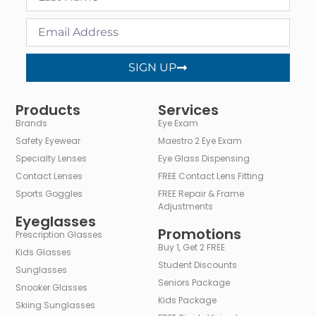
SIGN UP
Alternative:
Products
Services
Brands
Eye Exam
Safety Eyewear
Maestro 2 Eye Exam
Specialty Lenses
Eye Glass Dispensing
Contact Lenses
FREE Contact Lens Fitting
Sports Goggles
FREE Repair & Frame
Adjustments
Eyeglasses
Promotions
Prescription Glasses
Buy 1, Get 2 FREE
Kids Glasses
Student Discounts
Sunglasses
Seniors Package
Snooker Glasses
Kids Package
Skiing Sunglasses