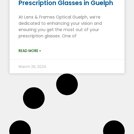
Prescription Glasses in Guelph
At Lens & Frames Optical Guelph, we’re
dedicated to enhancing your vision and
ensuring you get the most out of your
prescription glasses. One of
READ MORE »
March 26, 2024