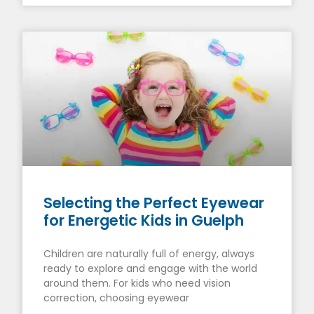
Selecting the Perfect Eyewear
for Energetic Kids in Guelph
Children are naturally full of energy, always
ready to explore and engage with the world
around them. For kids who need vision
correction, choosing eyewear