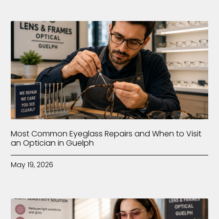
Most Common Eyeglass Repairs and When to Visit
an Optician in Guelph
May 19, 2026