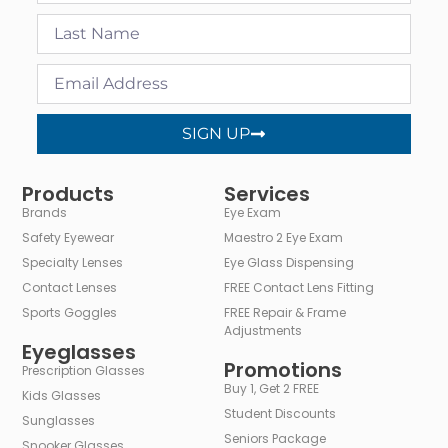
SIGN UP
Alternative:
Products
Services
Brands
Eye Exam
Safety Eyewear
Maestro 2 Eye Exam
Specialty Lenses
Eye Glass Dispensing
Contact Lenses
FREE Contact Lens Fitting
Sports Goggles
FREE Repair & Frame
Adjustments
Eyeglasses
Promotions
Prescription Glasses
Buy 1, Get 2 FREE
Kids Glasses
Student Discounts
Sunglasses
Seniors Package
Snooker Glasses