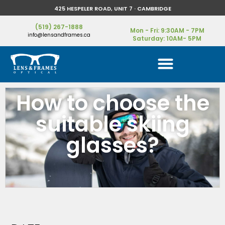
425 HESPELER ROAD, UNIT 7 · CAMBRIDGE
(519) 267-1888
Mon - Fri: 9:30AM - 7PM
info@lensandframes.ca
Saturday: 10AM- 5PM
How to choose the
suitable skiing
glasses?