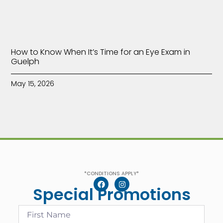
How to Know When It’s Time for an Eye Exam in
Guelph
May 15, 2026
*CONDITIONS APPLY*
Special Promotions