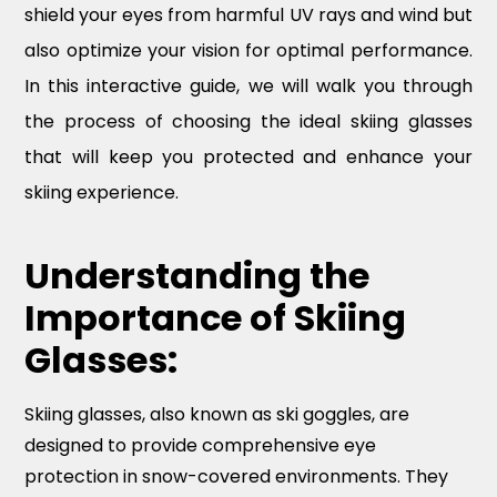
shield your eyes from harmful UV rays and wind but
also optimize your vision for optimal performance.
In this interactive guide, we will walk you through
the process of choosing the ideal skiing glasses
that will keep you protected and enhance your
skiing experience.
Understanding the
Importance of Skiing
Glasses:
Skiing glasses, also known as ski goggles, are
designed to provide comprehensive eye
protection in snow-covered environments. They