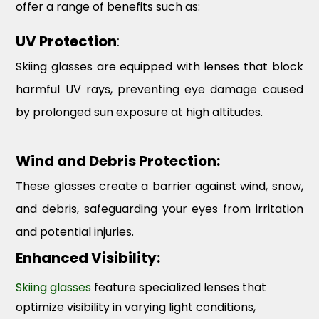
offer a range of benefits such as:
UV Protection
:
Skiing glasses are equipped with lenses that block
harmful UV rays, preventing eye damage caused
by prolonged sun exposure at high altitudes.
Wind and Debris Protection:
These glasses create a barrier against wind, snow,
and debris, safeguarding your eyes from irritation
and potential injuries.
Enhanced Visibility:
Skiing glasses
feature specialized lenses that
optimize visibility in varying light conditions,