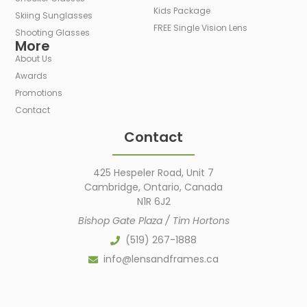
Kids Package
Skiing Sunglasses
FREE Single Vision Lens
Shooting Glasses
More
About Us
Awards
Promotions
Contact
Contact
425 Hespeler Road, Unit 7
Cambridge, Ontario, Canada
N1R 6J2
Bishop Gate Plaza / Tim Hortons
(519) 267-1888
info@lensandframes.ca