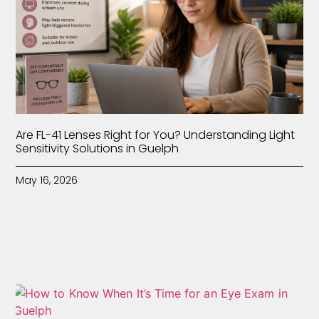
Are FL-41 Lenses Right for You? Understanding Light
Sensitivity Solutions in Guelph
May 16, 2026