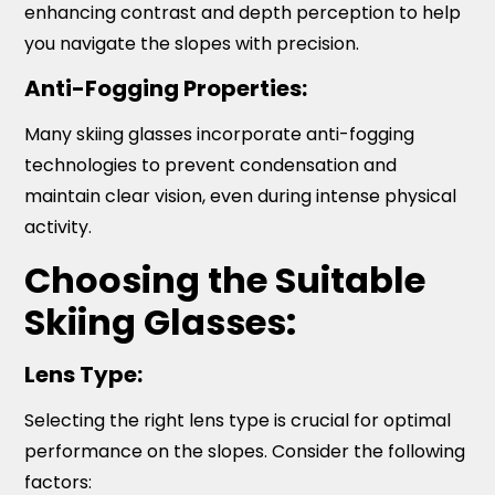
enhancing contrast and depth perception to help
you navigate the slopes with precision.
Anti-Fogging Properties:
Many skiing glasses incorporate anti-fogging
technologies to prevent condensation and
maintain clear vision, even during intense physical
activity.
Choosing the Suitable
Skiing Glasses:
Lens Type:
Selecting the right lens type is crucial for optimal
performance on the slopes. Consider the following
factors: