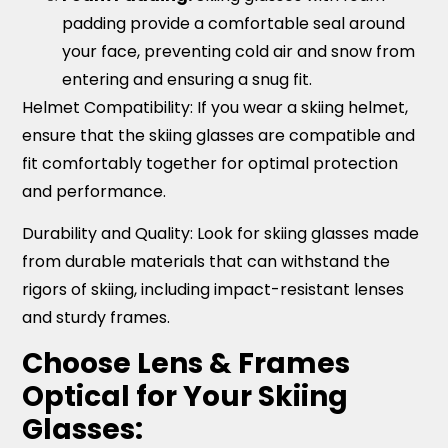
padding provide a comfortable seal around
your face, preventing cold air and snow from
entering and ensuring a snug fit.
Helmet Compatibility
: If you wear a skiing helmet,
ensure that the skiing glasses are compatible and
fit comfortably together for optimal protection
and performance.
Durability and Quality:
Look for skiing glasses made
from durable materials that can withstand the
rigors of skiing, including impact-resistant lenses
and sturdy frames.
Choose Lens & Frames
Optical for Your Skiing
Glasses: