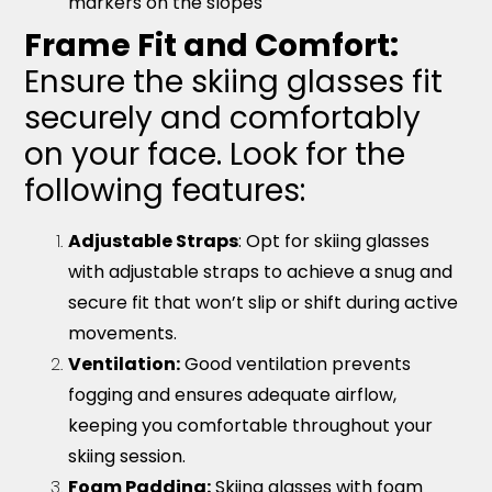
markers on the slopes
Frame Fit and Comfort:
Ensure the skiing glasses fit
securely and comfortably
on your face. Look for the
following features:
Adjustable Straps
: Opt for skiing glasses
with adjustable straps to achieve a snug and
secure fit that won’t slip or shift during active
movements.
Ventilation:
Good ventilation prevents
fogging and ensures adequate airflow,
keeping you comfortable throughout your
skiing session.
Foam Padding:
Skiing glasses with foam