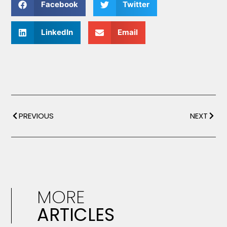
Facebook
Twitter
LinkedIn
Email
PREVIOUS
NEXT
MORE
ARTICLES