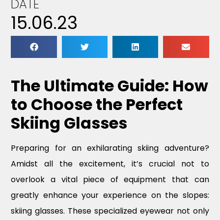
DATE
15.06.23
The Ultimate Guide: How
to Choose the Perfect
Skiing Glasses
Preparing for an exhilarating skiing adventure?
Amidst all the excitement, it’s crucial not to
overlook a vital piece of equipment that can
greatly enhance your experience on the slopes:
skiing glasses. These specialized eyewear not only