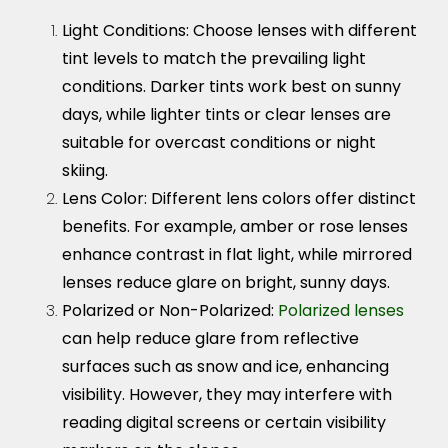
Light Conditions
: Choose lenses with different
tint levels to match the prevailing light
conditions. Darker tints work best on sunny
days, while lighter tints or clear lenses are
suitable for overcast conditions or night
skiing.
Lens Color:
Different lens colors offer distinct
benefits. For example, amber or rose lenses
enhance contrast in flat light, while mirrored
lenses reduce glare on bright, sunny days.
Polarized or Non-Polarized
:
Polarized lenses
can help reduce glare from reflective
surfaces such as snow and ice, enhancing
visibility. However, they may interfere with
reading digital screens or certain visibility