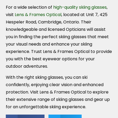
For a wide selection of
high-quality skiing glasses
,
visit
Lens & Frames Optical
, located at Unit 7, 425
Hespeler Road, Cambridge, Ontario. Their
knowledgeable and licensed Opticians will assist
you in finding the perfect skiing glasses that meet
your visual needs and enhance your skiing
experience. Trust Lens & Frames Optical to provide
you with the best eyewear options for your
outdoor adventures.
With the right skiing glasses, you can ski
confidently, enjoying clear vision and enhanced
protection. Visit Lens & Frames Optical to explore
their extensive range of skiing glasses and gear up
for an unforgettable skiing experience.