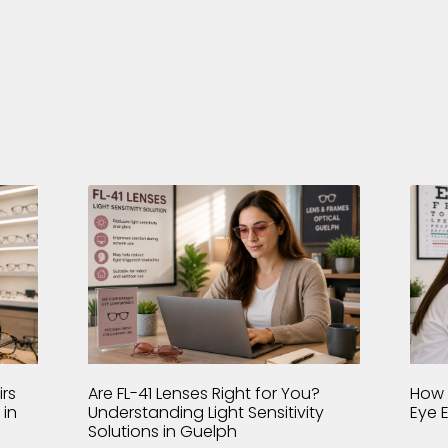
rs
Are FL-41 Lenses Right for You?
How 
 in
Understanding Light Sensitivity
Eye 
Solutions in Guelph