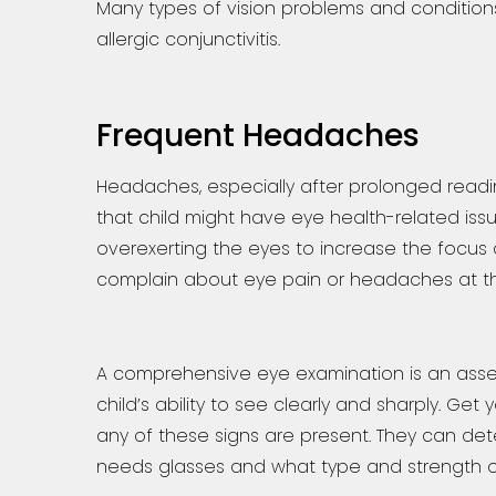
Many types of vision problems and conditions
allergic conjunctivitis.
Frequent Headaches
Headaches, especially after prolonged readin
that child might have eye health-related iss
overexerting the eyes to increase the focus of
complain about eye pain or headaches at th
A comprehensive eye examination is an asses
child’s ability to see clearly and sharply. Get 
any of these signs are present. They can det
needs glasses and what type and strength o