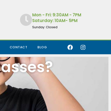
Mon - Fri: 9:30AM - 7PM
Saturday: 10AM- 5PM
Sunday: Closed
CONTACT
BLOG
lasses?