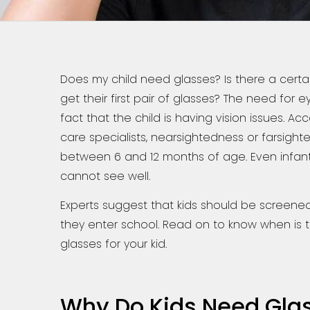
Does my child need glasses? Is there a cert
get their first pair of glasses? The need fo
fact that the child is having vision issues. Ac
care specialists, nearsightedness or farsight
between 6 and 12 months of age. Even infants
cannot see well.
Experts suggest that kids should be screened
they enter school. Read on to know when is t
glasses for your kid.
Why Do Kids Need Gla