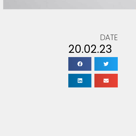
DATE
20.02.23