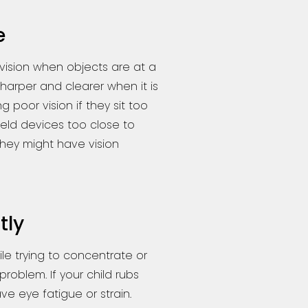
e
vision when objects are at a
arper and clearer when it is
 poor vision if they sit too
held devices too close to
 they might have vision
tly
ile trying to concentrate or
problem. If your child rubs
ve eye fatigue or strain.