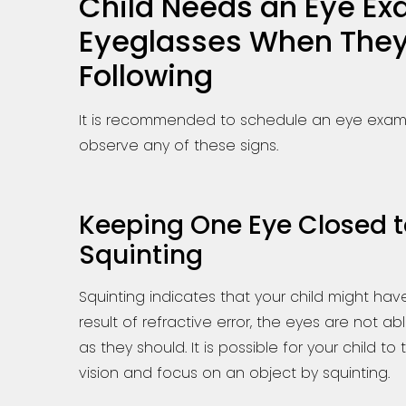
Child Needs an Eye E
Eyeglasses When They
Following
It is recommended to schedule an eye exam w
observe any of these signs.
Keeping One Eye Closed to
Squinting
Squinting indicates that your child might have
result of refractive error, the eyes are not a
as they should. It is possible for your child to
vision and focus on an object by squinting.