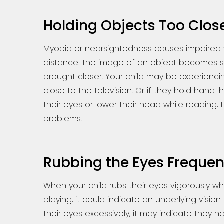
Holding Objects Too Clos
Myopia or nearsightedness causes impaired 
distance. The image of an object becomes sh
brought closer. Your child may be experiencing
close to the television. Or if they hold hand-
their eyes or lower their head while reading,
problems.
Rubbing the Eyes Frequen
When your child rubs their eyes vigorously wh
playing, it could indicate an underlying vision 
their eyes excessively, it may indicate they ha