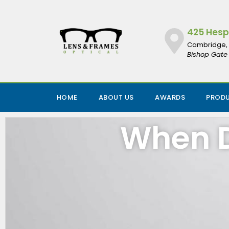
425 Hespe
Cambridge, 
Bishop Gate 
HOME
ABOUT US
AWARDS
PROD
When D