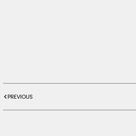
PREVIOUS