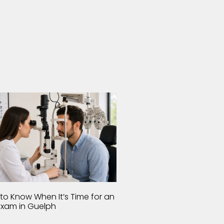
to Know When It’s Time for an
Exam in Guelph