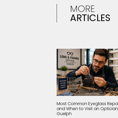
MORE
ARTICLES
Most Common Eyeglass Repai
and When to Visit an Optician
Guelph