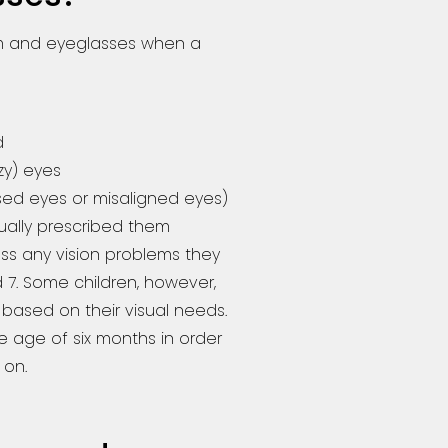
am and eyeglasses when a
d
zy) eyes
ssed eyes or misaligned eyes)
ually prescribed them
ss any vision problems they
7. Some children, however,
based on their visual needs.
e age of six months in order
 on.