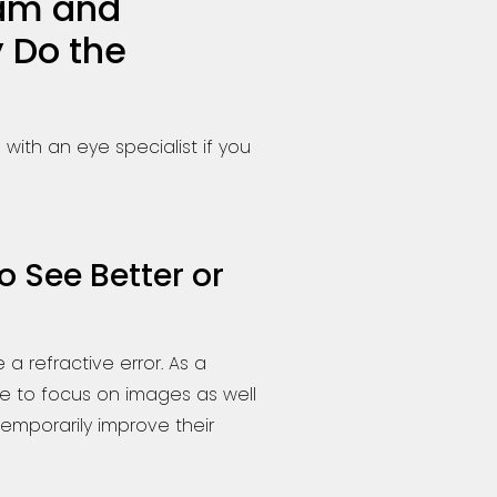
xam and
 Do the
ith an eye specialist if you
 See Better or
 a refractive error. As a
ble to focus on images as well
 temporarily improve their