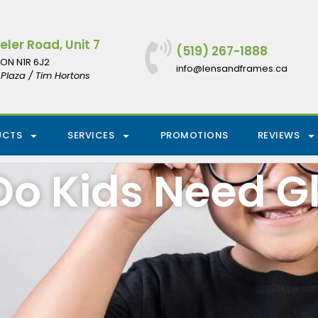
ler Road, Unit 7
(519) 267-1888
ON N1R 6J2
info@lensandframes.ca
Plaza / Tim Hortons
UCTS
SERVICES
PROMOTIONS
REVIEWS
o Kids Need G