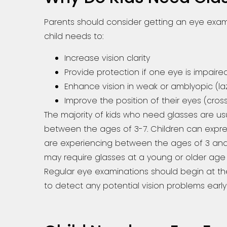
Parents should consider getting an eye ex
child needs to:
Increase vision clarity
Provide protection if one eye is impaire
Enhance vision in weak or amblyopic (la
Improve the position of their eyes (cro
The majority of kids who need glasses are us
between the ages of 3-7. Children can expre
are experiencing between the ages of 3 and 
may require glasses at a young or older age 
Regular eye examinations should begin at th
to detect any potential vision problems early