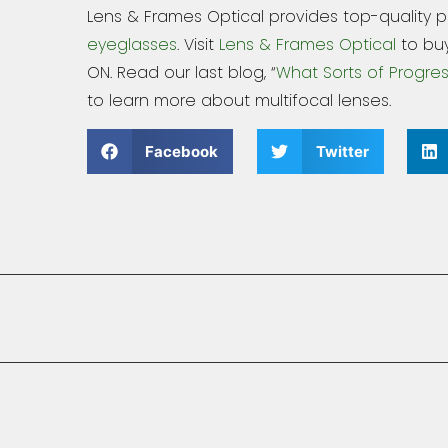
Lens & Frames Optical provides top-quality 
eyeglasses
. Visit
Lens & Frames Optical
to buy
ON. Read our last blog, “
What Sorts of Progres
to learn more about multifocal lenses.
Facebook
Twitter