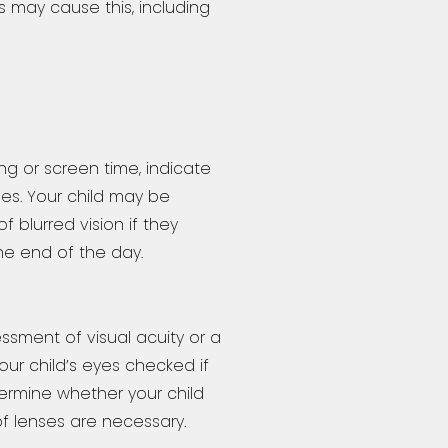
 may cause this, including
g or screen time, indicate
ues. Your child may be
 blurred vision if they
e end of the day.
sment of visual acuity or a
your child’s eyes checked if
ermine whether your child
f lenses are necessary.