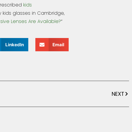
prescribed
kids
 kids glasses in Cambridge,
sive Lenses Are Available?
”
LinkedIn
Email
NEXT