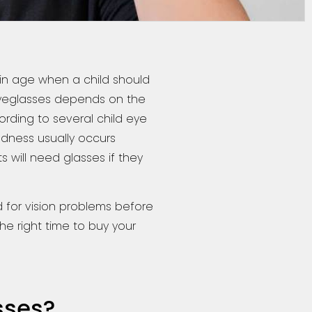
ain age when a child should
r eyeglasses depends on the
cording to several child eye
edness usually occurs
 will need glasses if they
 for vision problems before
he right time to buy your
sses?