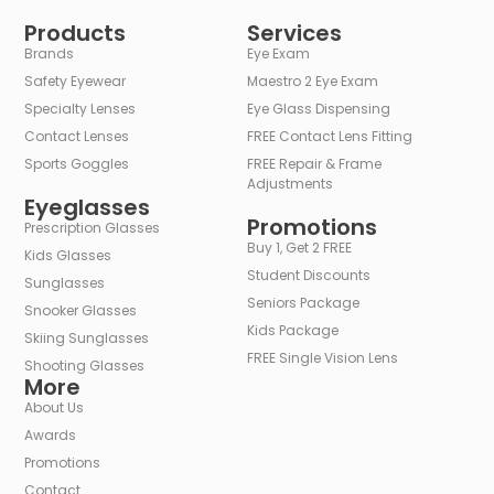
Alternative:
Products
Services
Brands
Eye Exam
Safety Eyewear
Maestro 2 Eye Exam
Specialty Lenses
Eye Glass Dispensing
Contact Lenses
FREE Contact Lens Fitting
Sports Goggles
FREE Repair & Frame
Adjustments
Eyeglasses
Promotions
Prescription Glasses
Buy 1, Get 2 FREE
Kids Glasses
Student Discounts
Sunglasses
Seniors Package
Snooker Glasses
Kids Package
Skiing Sunglasses
FREE Single Vision Lens
Shooting Glasses
More
About Us
Awards
Promotions
Contact