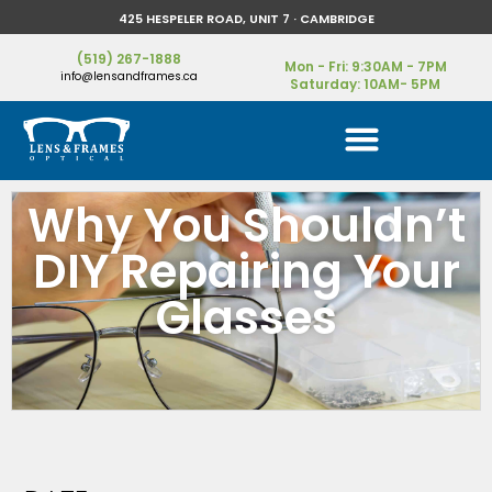
425 HESPELER ROAD, UNIT 7 · CAMBRIDGE
(519) 267-1888
Mon - Fri: 9:30AM - 7PM
info@lensandframes.ca
Saturday: 10AM- 5PM
Why You Shouldn’t
DIY Repairing Your
Glasses