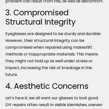
problem can result from this, as well as discomfort.
3. Compromised
Structural Integrity
Eyeglasses are designed to be sturdy and durable.
However, their structural integrity can be
compromised when repaired using makeshift
methods or inappropriate materials. This means
they might not hold up as well under stress or
impact, increasing the risk of breakage in the
future.
4. Aesthetic Concerns
Let’s face it; we all want our glasses to look good.
DIY repairs often result in visible blemishes, uneven