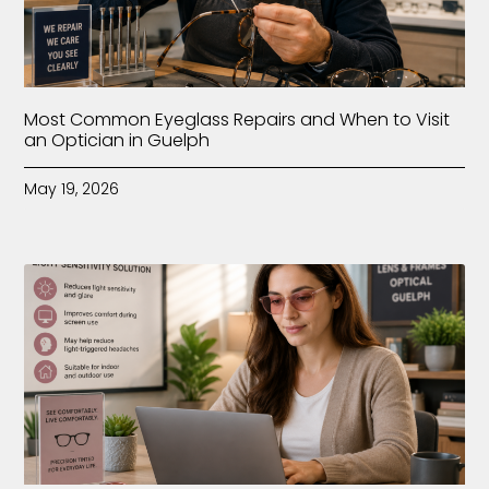
Most Common Eyeglass Repairs and When to Visit
an Optician in Guelph
May 19, 2026