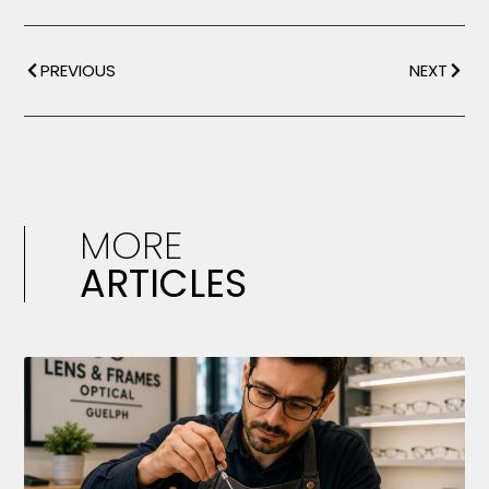
PREVIOUS
NEXT
MORE
ARTICLES