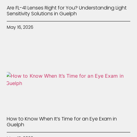
Are FL-41 Lenses Right for You? Understanding Light
Sensitivity Solutions in Guelph
May 16, 2026
How to Know When It’s Time for an Eye Exam in
Guelph