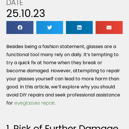
DATE
25.10.23
Besides being a fashion statement, glasses are a
functional tool many rely on daily. It’s tempting to
try a quick fix at home when they break or
become damaged. However, attempting to repair
your glasses yourself can lead to more harm than
good. In this article, we’ll explore why you should
avoid DIY repairs and seek professional assistance
for
eyeglasses repair
.
1. Risk of Further Damage