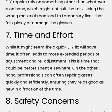
DIY repairs rely on something other than whatever
is on hand, which might not suit the task. Using the
wrong materials can lead to temporary fixes that
fail quickly or damage the glasses.
7. Time and Effort
While it might seem like a quick DIY fix will save
time, it often leads to more extended periods of
adjustment and re-adjustment. This is time that
could be better spent elsewhere. On the other
hand, professionals can often repair glasses
quickly and efficiently, ensuring they’re as good as
new in a fraction of the time.
8. Safety Concerns