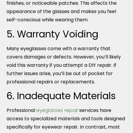
finishes, or noticeable patches. This affects the
appearance of the glasses and makes you feel
self-conscious while wearing them.
5. Warranty Voiding
Many eyeglasses come with a warranty that
covers damages or defects. However, you’ll likely
void this warranty if you attempt a DIY repair. If
further issues arise, you’ll be out of pocket for
professional repairs or replacements.
6. Inadequate Materials
Professional
eyeglasses repair
services have
access to specialized materials and tools designed
specifically for eyewear repair. In contrast, most