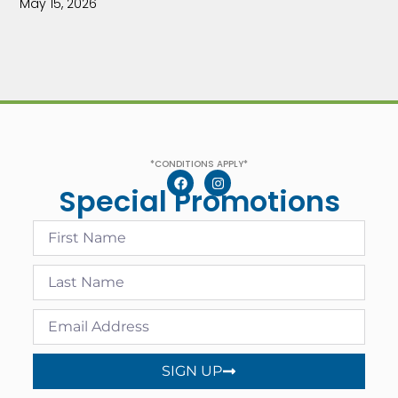
May 15, 2026
*CONDITIONS APPLY*
Special Promotions
SIGN UP