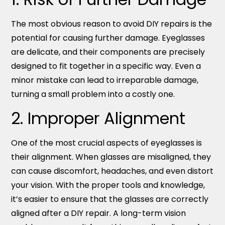
The most obvious reason to avoid DIY repairs is the
potential for causing further damage. Eyeglasses
are delicate, and their components are precisely
designed to fit together in a specific way. Even a
minor mistake can lead to irreparable damage,
turning a small problem into a costly one.
2. Improper Alignment
One of the most crucial aspects of eyeglasses is
their alignment. When glasses are misaligned, they
can cause discomfort, headaches, and even distort
your vision. With the proper tools and knowledge,
it’s easier to ensure that the glasses are correctly
aligned after a DIY repair. A long-term vision