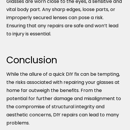
Glasses are worn close to the eyes, a sensitive and
vital body part. Any sharp edges, loose parts, or
improperly secured lenses can pose a risk.
Ensuring that any repairs are safe and won’t lead
to injury is essential.
Conclusion
While the allure of a quick DIY fix can be tempting,
the risks associated with repairing your glasses at
home far outweigh the benefits. From the
potential for further damage and misalignment to
the compromise of structural integrity and
aesthetic concerns, DIY repairs can lead to many
problems.