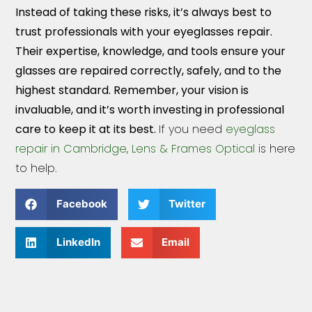
Instead of taking these risks, it’s always best to
trust professionals with your eyeglasses repair.
Their expertise, knowledge, and tools ensure your
glasses are repaired correctly, safely, and to the
highest standard. Remember, your vision is
invaluable, and it’s worth investing in professional
care to keep it at its best.
If you need
eyeglass
repair in Cambridge
,
Lens & Frames Optical
is here
to help.
Facebook
Twitter
LinkedIn
Email