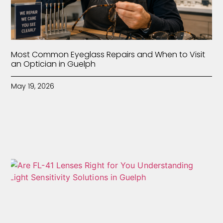
Most Common Eyeglass Repairs and When to Visit
an Optician in Guelph
May 19, 2026