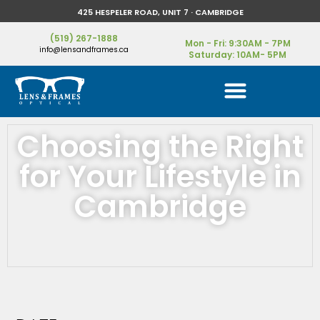
425 HESPELER ROAD, UNIT 7 · CAMBRIDGE
(519) 267-1888
Mon - Fri: 9:30AM - 7PM
info@lensandframes.ca
Saturday: 10AM- 5PM
Choosing the Right
for Your Lifestyle in
Cambridge