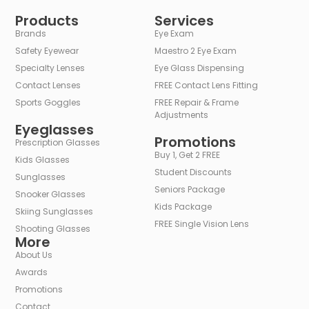
Alternative:
Products
Services
Brands
Eye Exam
Safety Eyewear
Maestro 2 Eye Exam
Specialty Lenses
Eye Glass Dispensing
Contact Lenses
FREE Contact Lens Fitting
Sports Goggles
FREE Repair & Frame
Adjustments
Eyeglasses
Promotions
Prescription Glasses
Buy 1, Get 2 FREE
Kids Glasses
Student Discounts
Sunglasses
Seniors Package
Snooker Glasses
Kids Package
Skiing Sunglasses
FREE Single Vision Lens
Shooting Glasses
More
About Us
Awards
Promotions
Contact