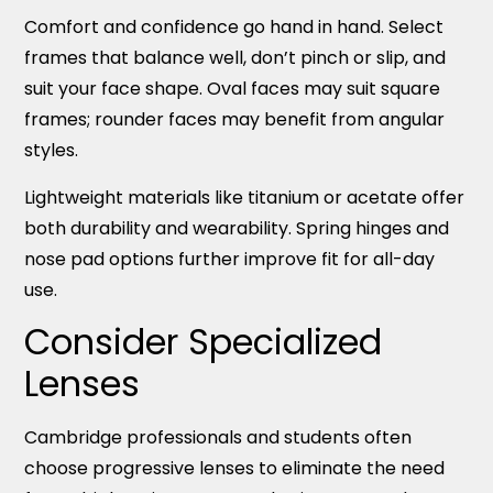
Comfort and confidence go hand in hand. Select
frames that balance well, don’t pinch or slip, and
suit your face shape. Oval faces may suit square
frames; rounder faces may benefit from angular
styles.
Lightweight materials like titanium or acetate offer
both durability and wearability. Spring hinges and
nose pad options further improve fit for all-day
use.
Consider Specialized
Lenses
Cambridge professionals and students often
choose progressive lenses to eliminate the need