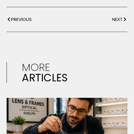
PREVIOUS
NEXT
MORE
ARTICLES