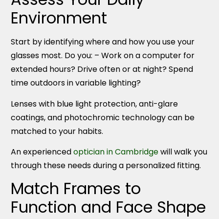
Environment
Start by identifying where and how you use your
glasses most. Do you: – Work on a computer for
extended hours? Drive often or at night? Spend
time outdoors in variable lighting?
Lenses with blue light protection, anti-glare
coatings, and photochromic technology can be
matched to your habits.
An experienced
optician in Cambridge
will walk you
through these needs during a personalized fitting.
Match Frames to
Function and Face Shape