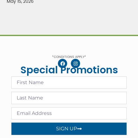
May 15, 2026
*CONDITIONS APPLY*
Special Promotions
SIGN UP