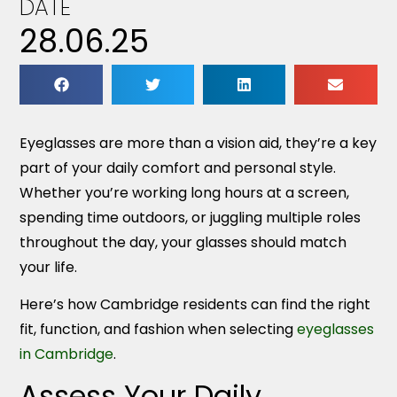
DATE
28.06.25
Eyeglasses are more than a vision aid, they’re a key
part of your daily comfort and personal style.
Whether you’re working long hours at a screen,
spending time outdoors, or juggling multiple roles
throughout the day, your glasses should match
your life.
Here’s how Cambridge residents can find the right
fit, function, and fashion when selecting
eyeglasses
in Cambridge
.
Assess Your Daily