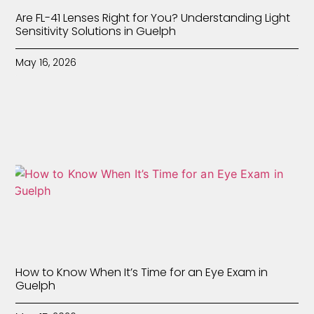
Are FL-41 Lenses Right for You? Understanding Light
Sensitivity Solutions in Guelph
May 16, 2026
How to Know When It’s Time for an Eye Exam in
Guelph