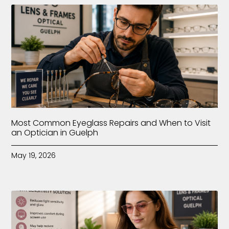
Most Common Eyeglass Repairs and When to Visit
an Optician in Guelph
May 19, 2026