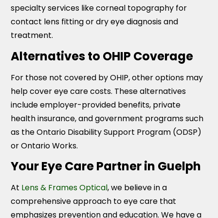
specialty services like corneal topography for
contact lens fitting or dry eye diagnosis and
treatment.
Alternatives to OHIP Coverage
For those not covered by OHIP, other options may
help cover eye care costs. These alternatives
include employer-provided benefits, private
health insurance, and government programs such
as the Ontario Disability Support Program (ODSP)
or Ontario Works.
Your Eye Care Partner in Guelph
At
Lens & Frames Optical
, we believe in a
comprehensive approach to eye care that
emphasizes prevention and education. We have a