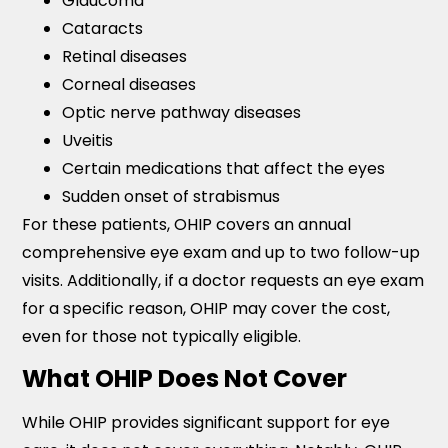
Glaucoma
Cataracts
Retinal diseases
Corneal diseases
Optic nerve pathway diseases
Uveitis
Certain medications that affect the eyes
Sudden onset of strabismus
For these patients, OHIP covers an annual
comprehensive eye exam and up to two follow-up
visits. Additionally, if a doctor requests an eye exam
for a specific reason, OHIP may cover the cost,
even for those not typically eligible.
What OHIP Does Not Cover
While OHIP provides significant support for eye