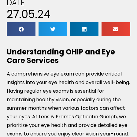
DATE
27.05.24
Understanding OHIP and Eye
Care Services
A comprehensive eye exam can provide critical
insights into your eye health and overall well-being.
Having regular eye exams is essential for
maintaining healthy vision, especially during the
summer months when various factors can affect
your eyes. At Lens & Frames Optical in Guelph, we
prioritize your eye health and provide detailed eye
exams to ensure you enjoy clear vision year-round.