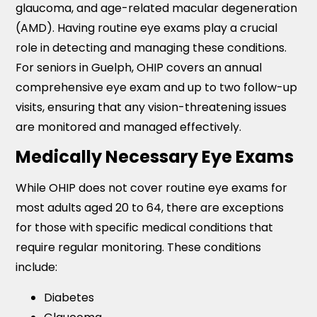
glaucoma, and age-related macular degeneration
(AMD). Having routine eye exams play a crucial
role in detecting and managing these conditions.
For seniors in Guelph, OHIP covers an annual
comprehensive eye exam and up to two follow-up
visits, ensuring that any vision-threatening issues
are monitored and managed effectively.
Medically Necessary Eye Exams
While OHIP does not cover routine eye exams for
most adults aged 20 to 64, there are exceptions
for those with specific medical conditions that
require regular monitoring. These conditions
include:
Diabetes