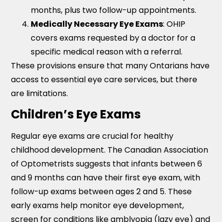
months, plus two follow-up appointments.
Medically Necessary Eye Exams
: OHIP
covers exams requested by a doctor for a
specific medical reason with a referral.
These provisions ensure that many Ontarians have
access to essential eye care services, but there
are limitations.
Children’s Eye Exams
Regular eye exams are crucial for healthy
childhood development. The Canadian Association
of Optometrists suggests that infants between 6
and 9 months can have their first eye exam, with
follow-up exams between ages 2 and 5. These
early exams help monitor eye development,
screen for conditions like amblyopia (lazy eye) and