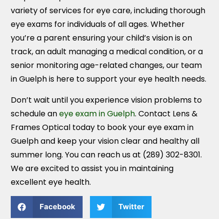
variety of services for eye care, including thorough
eye exams for individuals of all ages. Whether
you’re a parent ensuring your child’s vision is on
track, an adult managing a medical condition, or a
senior monitoring age-related changes, our team
in Guelph is here to support your eye health needs.
Don’t wait until you experience vision problems to
schedule an
eye exam in Guelph
. Contact Lens &
Frames Optical today to book your eye exam in
Guelph and keep your vision clear and healthy all
summer long. You can reach us at (289) 302-8301.
We are excited to assist you in maintaining
excellent eye health.
Facebook
Twitter