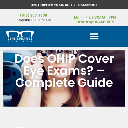
425 HESPELER ROAD, UNIT 7 · CAMBRIDGE
(519) 267-1888
Mon - Fri: 9:30AM - 7PM
info@lensandframes.ca
Saturday: 10AM- 5PM
Does OHIP Cover
Eye Exams? –
Complete Guide