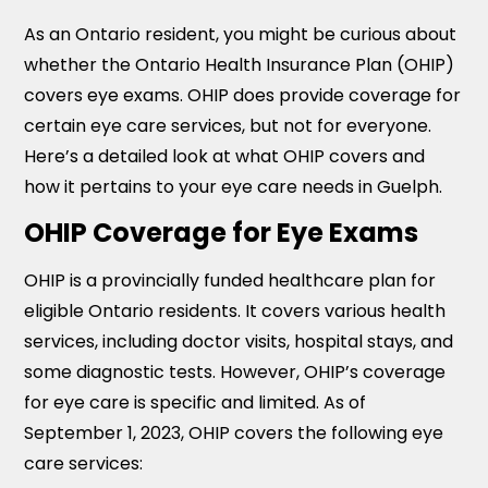
As an Ontario resident, you might be curious about
whether the Ontario Health Insurance Plan (OHIP)
covers eye exams. OHIP does provide coverage for
certain eye care services, but not for everyone.
Here’s a detailed look at what OHIP covers and
how it pertains to your eye care needs in Guelph.
OHIP Coverage for Eye Exams
OHIP is a provincially funded healthcare plan for
eligible Ontario residents. It covers various health
services, including doctor visits, hospital stays, and
some diagnostic tests. However, OHIP’s coverage
for eye care is specific and limited. As of
September 1, 2023, OHIP covers the following eye
care services: