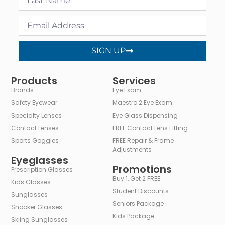
SIGN UP
Alternative:
Products
Services
Brands
Eye Exam
Safety Eyewear
Maestro 2 Eye Exam
Specialty Lenses
Eye Glass Dispensing
Contact Lenses
FREE Contact Lens Fitting
Sports Goggles
FREE Repair & Frame
Adjustments
Eyeglasses
Promotions
Prescription Glasses
Buy 1, Get 2 FREE
Kids Glasses
Student Discounts
Sunglasses
Seniors Package
Snooker Glasses
Kids Package
Skiing Sunglasses