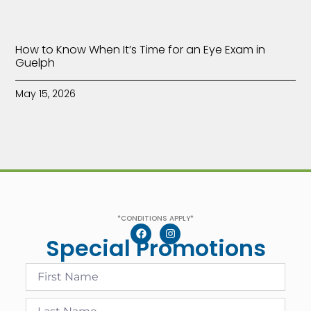
How to Know When It’s Time for an Eye Exam in
Guelph
May 15, 2026
*CONDITIONS APPLY*
Special Promotions