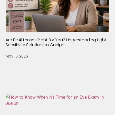
Are FL-41 Lenses Right for You? Understanding Light
Sensitivity Solutions in Guelph
May 16, 2026