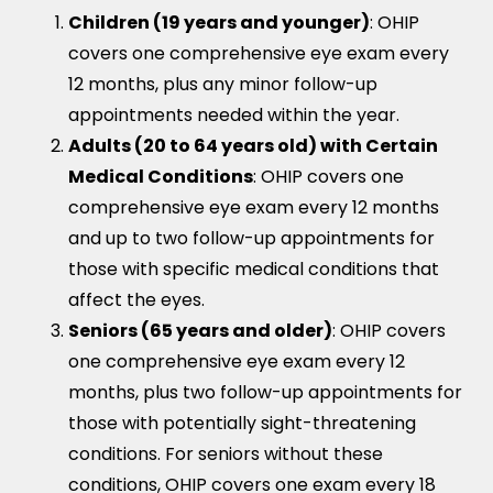
Children (19 years and younger)
: OHIP
covers one comprehensive eye exam every
12 months, plus any minor follow-up
appointments needed within the year.
Adults (20 to 64 years old) with Certain
Medical Conditions
: OHIP covers one
comprehensive eye exam every 12 months
and up to two follow-up appointments for
those with specific medical conditions that
affect the eyes.
Seniors (65 years and older)
: OHIP covers
one comprehensive eye exam every 12
months, plus two follow-up appointments for
those with potentially sight-threatening
conditions. For seniors without these
conditions, OHIP covers one exam every 18