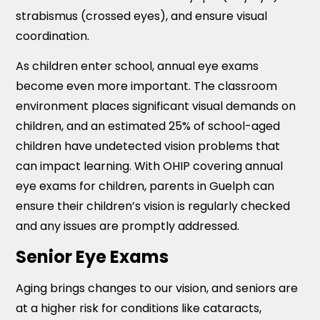
strabismus (crossed eyes), and ensure visual
coordination.
As children enter school, annual eye exams
become even more important. The classroom
environment places significant visual demands on
children, and an estimated 25% of school-aged
children have undetected vision problems that
can impact learning. With OHIP covering annual
eye exams for children, parents in Guelph can
ensure their children’s vision is regularly checked
and any issues are promptly addressed.
Senior Eye Exams
Aging brings changes to our vision, and seniors are
at a higher risk for conditions like cataracts,