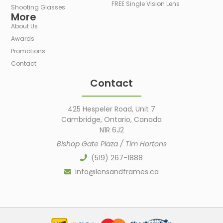
FREE Single Vision Lens
Shooting Glasses
More
About Us
Awards
Promotions
Contact
Contact
425 Hespeler Road, Unit 7
Cambridge, Ontario, Canada
N1R 6J2
Bishop Gate Plaza / Tim Hortons
(519) 267-1888
info@lensandframes.ca