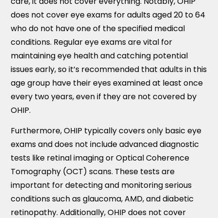
care, it does not cover everything. Notably, OHIP
does not cover eye exams for adults aged 20 to 64
who do not have one of the specified medical
conditions. Regular eye exams are vital for
maintaining eye health and catching potential
issues early, so it’s recommended that adults in this
age group have their eyes examined at least once
every two years, even if they are not covered by
OHIP.
Furthermore, OHIP typically covers only basic eye
exams and does not include advanced diagnostic
tests like retinal imaging or Optical Coherence
Tomography (OCT) scans. These tests are
important for detecting and monitoring serious
conditions such as glaucoma, AMD, and diabetic
retinopathy. Additionally, OHIP does not cover