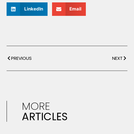
LinkedIn
Email
PREVIOUS
NEXT
MORE
ARTICLES