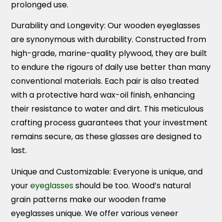
prolonged use.
Durability and Longevity:
Our wooden eyeglasses
are synonymous with durability. Constructed from
high-grade, marine-quality plywood, they are built
to endure the rigours of daily use better than many
conventional materials. Each pair is also treated
with a protective hard wax-oil finish, enhancing
their resistance to water and dirt. This meticulous
crafting process guarantees that your investment
remains secure, as these glasses are designed to
last.
Unique and Customizable:
Everyone is unique, and
your
eyeglasses
should be too. Wood’s natural
grain patterns make our wooden frame
eyeglasses unique. We offer various veneer