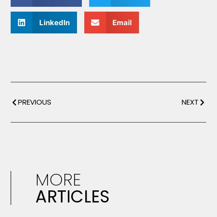
LinkedIn
Email
PREVIOUS
NEXT
MORE
ARTICLES