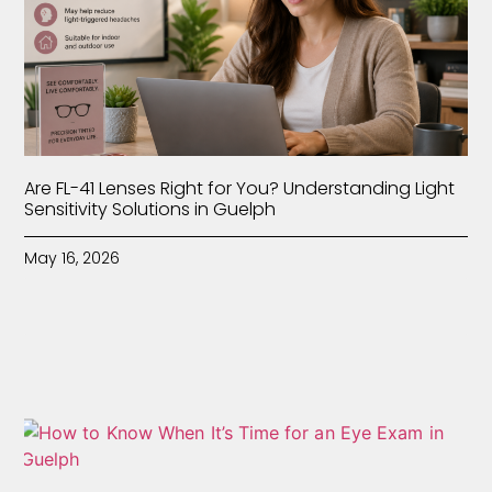
Are FL-41 Lenses Right for You? Understanding Light
Sensitivity Solutions in Guelph
May 16, 2026