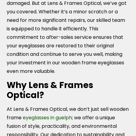
damaged. But at Lens & Frames Optical, we’ve got
you covered. Whether it’s a minor scratch or a
need for more significant repairs, our skilled team
is equipped to handle it efficiently. This
commitment to after-sales service ensures that
your eyeglasses are restored to their original
condition and continue to serve you well, making
your investment in our wooden frame eyeglasses
even more valuable.
Why Lens & Frames
Optical?
At Lens & Frames Optical, we don’t just sell wooden
frame
eyeglasses in guelph
; we offer a unique
fusion of style, practicality, and environmental
responsibility. Our dedication to sustainability and