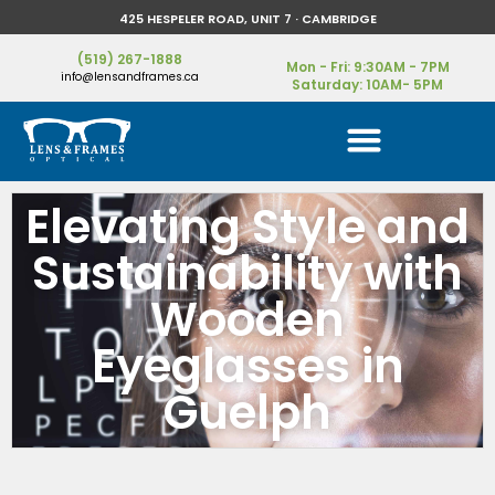
425 HESPELER ROAD, UNIT 7 · CAMBRIDGE
(519) 267-1888
Mon - Fri: 9:30AM - 7PM
info@lensandframes.ca
Saturday: 10AM- 5PM
Elevating Style and
Sustainability with
Wooden
Eyeglasses in
Guelph