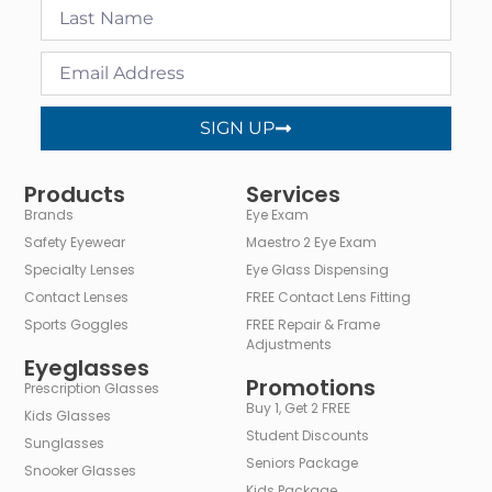
SIGN UP
Alternative:
Products
Services
Brands
Eye Exam
Safety Eyewear
Maestro 2 Eye Exam
Specialty Lenses
Eye Glass Dispensing
Contact Lenses
FREE Contact Lens Fitting
Sports Goggles
FREE Repair & Frame
Adjustments
Eyeglasses
Promotions
Prescription Glasses
Buy 1, Get 2 FREE
Kids Glasses
Student Discounts
Sunglasses
Seniors Package
Snooker Glasses
Kids Package