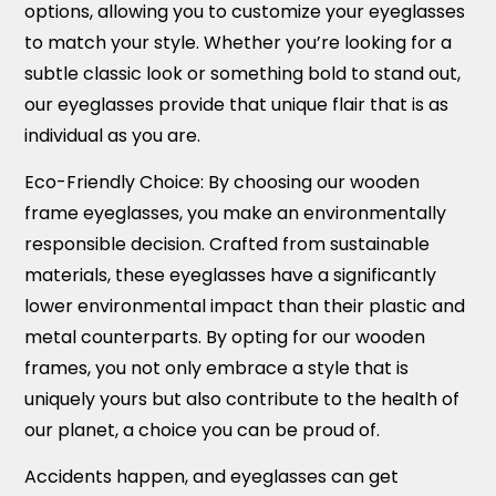
options, allowing you to customize your eyeglasses
to match your style. Whether you’re looking for a
subtle classic look or something bold to stand out,
our eyeglasses provide that unique flair that is as
individual as you are.
Eco-Friendly Choice:
By choosing our wooden
frame eyeglasses, you make an environmentally
responsible decision. Crafted from sustainable
materials, these eyeglasses have a significantly
lower environmental impact than their plastic and
metal counterparts. By opting for our wooden
frames, you not only embrace a style that is
uniquely yours but also contribute to the health of
our planet, a choice you can be proud of.
Accidents happen, and eyeglasses can get