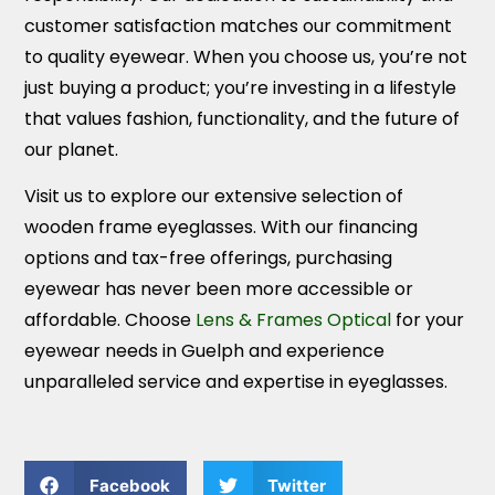
customer satisfaction matches our commitment
to quality eyewear. When you choose us, you’re not
just buying a product; you’re investing in a lifestyle
that values fashion, functionality, and the future of
our planet.
Visit us to explore our extensive selection of
wooden frame eyeglasses. With our financing
options and tax-free offerings, purchasing
eyewear has never been more accessible or
affordable. Choose
Lens & Frames Optical
for your
eyewear needs in Guelph and experience
unparalleled service and expertise in eyeglasses.
Facebook
Twitter