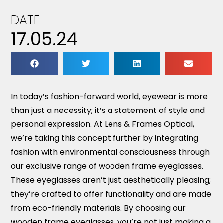
DATE
17.05.24
In today’s fashion-forward world, eyewear is more
than just a necessity; it’s a statement of style and
personal expression. At Lens & Frames Optical,
we’re taking this concept further by integrating
fashion with environmental consciousness through
our exclusive range of wooden frame eyeglasses.
These eyeglasses aren’t just aesthetically pleasing;
they’re crafted to offer functionality and are made
from eco-friendly materials. By choosing our
wooden frame eyeglasses, you’re not just making a