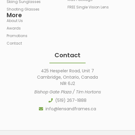
Skiing Sunglasses
FREE Single Vision Lens
Shooting Glasses
More
About Us
Awards
Promotions
Contact
Contact
425 Hespeler Road, Unit 7
Cambridge, Ontario, Canada
N1R 6J2
Bishop Gate Plaza / Tim Hortons
(519) 267-1888
info@lensandframes.ca