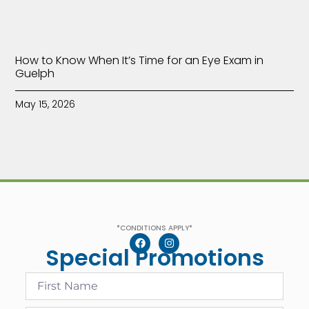
How to Know When It’s Time for an Eye Exam in
Guelph
May 15, 2026
*CONDITIONS APPLY*
Special Promotions