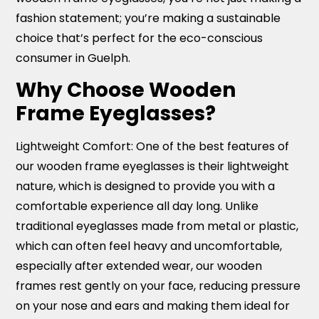
fashion statement; you’re making a sustainable
choice that’s perfect for the eco-conscious
consumer in Guelph.
Why Choose Wooden
Frame Eyeglasses?
Lightweight Comfort:
One of the best features of
our wooden frame eyeglasses is their lightweight
nature, which is designed to provide you with a
comfortable experience all day long. Unlike
traditional eyeglasses made from metal or plastic,
which can often feel heavy and uncomfortable,
especially after extended wear, our wooden
frames rest gently on your face, reducing pressure
on your nose and ears and making them ideal for