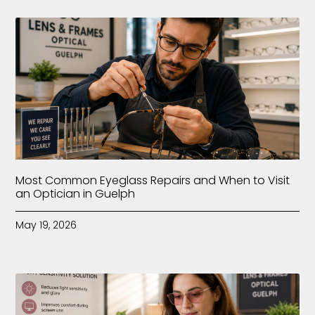
Most Common Eyeglass Repairs and When to Visit
an Optician in Guelph
May 19, 2026