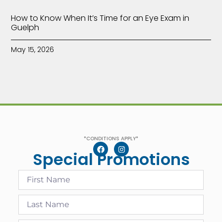
How to Know When It’s Time for an Eye Exam in
Guelph
May 15, 2026
*CONDITIONS APPLY*
Special Promotions