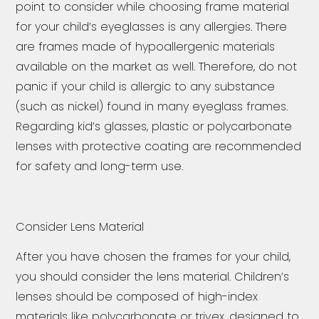
point to consider while choosing frame material
for your child’s eyeglasses is any allergies. There
are frames made of hypoallergenic materials
available on the market as well. Therefore, do not
panic if your child is allergic to any substance
(such as nickel) found in many eyeglass frames.
Regarding kid’s glasses, plastic or polycarbonate
lenses with protective coating are recommended
for safety and long-term use.
Consider Lens Material
After you have chosen the frames for your child,
you should consider the lens material. Children’s
lenses should be composed of high-index
materials like polycarbonate or trivex, designed to