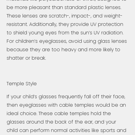
be more pleasant than standard plastic lenses.
These lenses are scratch-, impact-, and weight-
resistant. Additionally, they provide UV protection
to shield young eyes from the sun’s UV radiation.
For children’s eyeglasses, avoid using glass lenses
because they are too heavy and more likely to
shatter or break.
Temple Style
If your child’s glasses frequently fall off their face,
then eyeglasses with cable temples would be an
ideal choice. These cable temples hold the
glasses around the back of the ear, and your
child can perform normal activities like sports and