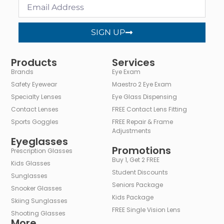
SIGN UP
Alternative:
Products
Services
Brands
Eye Exam
Safety Eyewear
Maestro 2 Eye Exam
Specialty Lenses
Eye Glass Dispensing
Contact Lenses
FREE Contact Lens Fitting
Sports Goggles
FREE Repair & Frame
Adjustments
Eyeglasses
Promotions
Prescription Glasses
Buy 1, Get 2 FREE
Kids Glasses
Student Discounts
Sunglasses
Seniors Package
Snooker Glasses
Kids Package
Skiing Sunglasses
FREE Single Vision Lens
Shooting Glasses
More