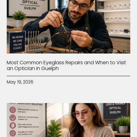
Most Common Eyeglass Repairs and When to Visit
an Optician in Guelph
May 19, 2026