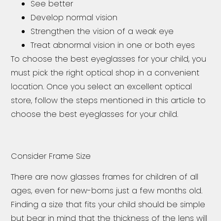
See better
Develop normal vision
Strengthen the vision of a weak eye
Treat abnormal vision in one or both eyes
To choose the best eyeglasses for your child, you
must pick the right optical shop in a convenient
location. Once you select an excellent optical
store, follow the steps mentioned in this article to
choose the best eyeglasses for your child.
Consider Frame Size
There are now glasses frames for children of all
ages, even for new-borns just a few months old.
Finding a size that fits your child should be simple
but bear in mind that the thickness of the lens will