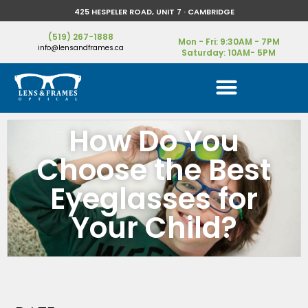
425 HESPELER ROAD, UNIT 7 · CAMBRIDGE
(519) 267-1888
Mon - Fri: 9:30AM - 7PM
info@lensandframes.ca
Saturday: 10AM- 5PM
How Do You
Choose the Best
Eyeglasses for
Your Child?