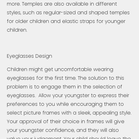
more. Temples are also available in different
styles, such as regular-sized and shaped temples
for older children and elastic straps for younger
children.
Eyeglasses Design
Children might get uncomfortable wearing
eyeglasses for the first time. The solution to this
problem is to engage them in the selection of
eyeglasses. Allow your youngster to express their
preferences to you while encouraging them to
select picture frames with a sleek, appealing style.
Your approval of their choice in frames will give
your youngster confidence, and they will also
value your judgement. Your child should leave the