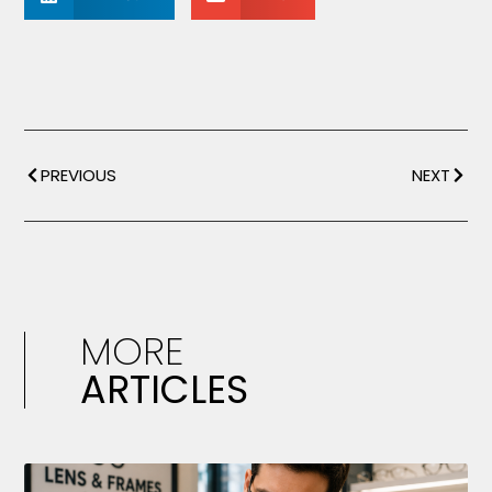
PREVIOUS
NEXT
MORE
ARTICLES