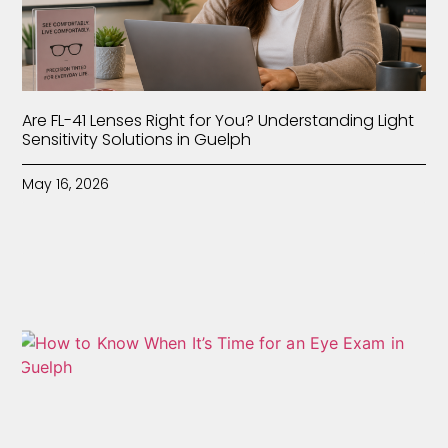
Are FL-41 Lenses Right for You? Understanding Light
Sensitivity Solutions in Guelph
May 16, 2026