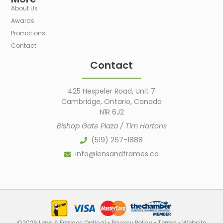
About Us
Awards
Promotions
Contact
Contact
425 Hespeler Road, Unit 7
Cambridge, Ontario, Canada
N1R 6J2
Bishop Gate Plaza / Tim Hortons
(519) 267-1888
info@lensandframes.ca
©2026 Lens & Frames Optical •
Privacy Policy
•
Terms
•
Website