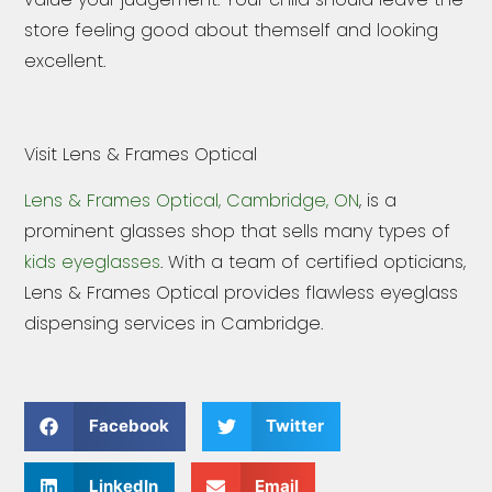
store feeling good about themself and looking
excellent.
Visit Lens & Frames Optical
Lens & Frames Optical, Cambridge, ON
, is a
prominent glasses shop that sells many types of
kids eyeglasses
. With a team of certified opticians,
Lens & Frames Optical provides flawless eyeglass
dispensing services in Cambridge.
Facebook
Twitter
LinkedIn
Email