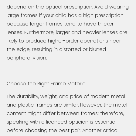
depend on the optical prescription. Avoid wearing
large frames if your child has a high prescription
because larger frames tend to have thicker
lenses. Furthermore, larger and heavier lenses are
likely to produce higher-order aberrations near
the edge, resulting in distorted or blurred
peripheral vision.
Choose the Right Frame Material
The durability, weight, and price of modern metal
and plastic frames are similar. However, the metal
content might differ between frames; therefore,
speaking with a licenced optician is essential
before choosing the best pair. Another critical