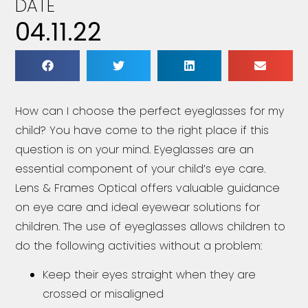
DATE
04.11.22
How can I choose the perfect eyeglasses for my
child? You have come to the right place if this
question is on your mind. Eyeglasses are an
essential component of your child’s eye care.
Lens & Frames Optical offers valuable guidance
on eye care and ideal eyewear solutions for
children. The use of eyeglasses allows children to
do the following activities without a problem:
Keep their eyes straight when they are
crossed or misaligned