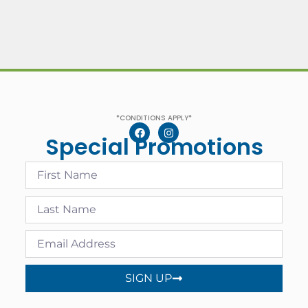
*CONDITIONS APPLY*
Special Promotions
SIGN UP
Alternative: