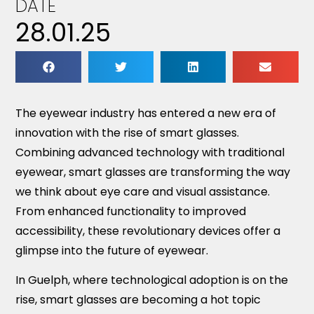
DATE
28.01.25
The eyewear industry has entered a new era of
innovation with the rise of smart glasses.
Combining advanced technology with traditional
eyewear, smart glasses are transforming the way
we think about eye care and visual assistance.
From enhanced functionality to improved
accessibility, these revolutionary devices offer a
glimpse into the future of eyewear.
In Guelph, where technological adoption is on the
rise, smart glasses are becoming a hot topic