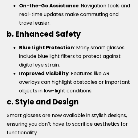
On-the-Go Assistance
: Navigation tools and
real-time updates make commuting and
travel easier.
b. Enhanced Safety
Blue Light Protection
: Many smart glasses
include blue light filters to protect against
digital eye strain.
Improved Visibility
: Features like AR
overlays can highlight obstacles or important
objects in low-light conditions.
c. Style and Design
Smart glasses are now available in stylish designs,
ensuring you don’t have to sacrifice aesthetics for
functionality.