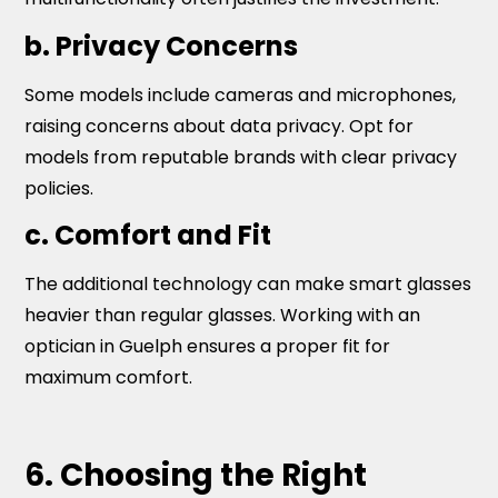
b. Privacy Concerns
Some models include cameras and microphones,
raising concerns about data privacy. Opt for
models from reputable brands with clear privacy
policies.
c. Comfort and Fit
The additional technology can make smart glasses
heavier than regular glasses. Working with an
optician in Guelph ensures a proper fit for
maximum comfort.
6. Choosing the Right