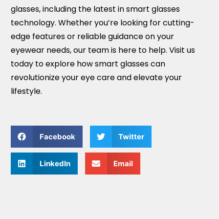
glasses, including the latest in smart glasses
technology. Whether you’re looking for cutting-
edge features or reliable guidance on your
eyewear needs, our team is here to help. Visit us
today to explore how smart glasses can
revolutionize your eye care and elevate your
lifestyle.
Facebook
Twitter
LinkedIn
Email