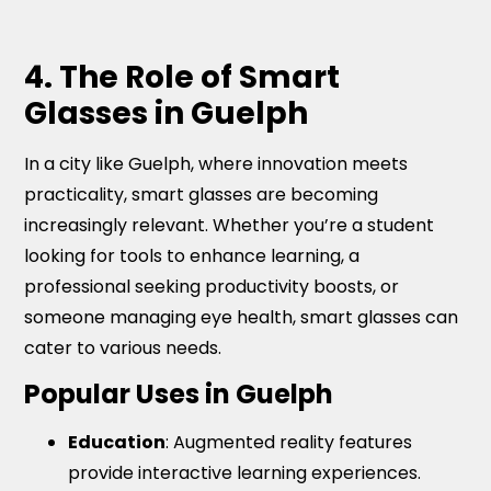
4. The Role of Smart
Glasses in Guelph
In a city like Guelph, where innovation meets
practicality, smart glasses are becoming
increasingly relevant. Whether you’re a student
looking for tools to enhance learning, a
professional seeking productivity boosts, or
someone managing eye health, smart glasses can
cater to various needs.
Popular Uses in Guelph
Education
: Augmented reality features
provide interactive learning experiences.