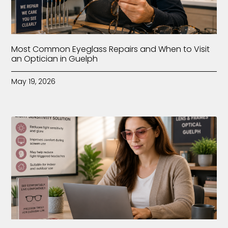
Most Common Eyeglass Repairs and When to Visit
an Optician in Guelph
May 19, 2026