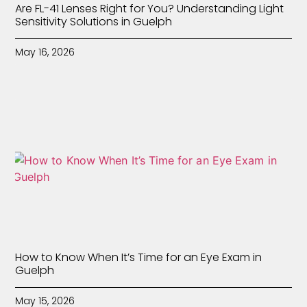
Are FL-41 Lenses Right for You? Understanding Light
Sensitivity Solutions in Guelph
May 16, 2026
How to Know When It’s Time for an Eye Exam in
Guelph
May 15, 2026