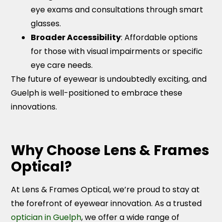
eye exams and consultations through smart
glasses.
Broader Accessibility
: Affordable options
for those with visual impairments or specific
eye care needs.
The future of eyewear is undoubtedly exciting, and
Guelph is well-positioned to embrace these
innovations.
Why Choose Lens & Frames
Optical?
At Lens & Frames Optical, we’re proud to stay at
the forefront of eyewear innovation. As a trusted
optician in Guelph
, we offer a wide range of