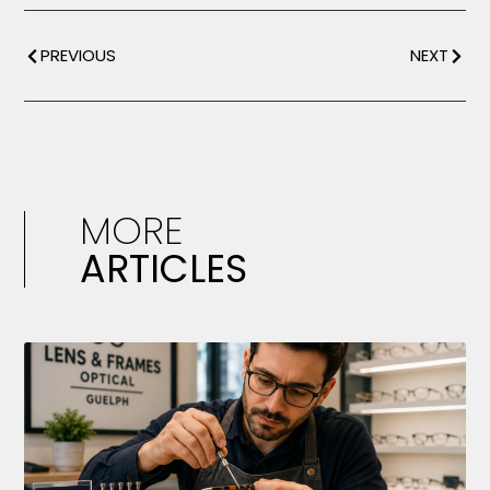
PREVIOUS
NEXT
MORE
ARTICLES