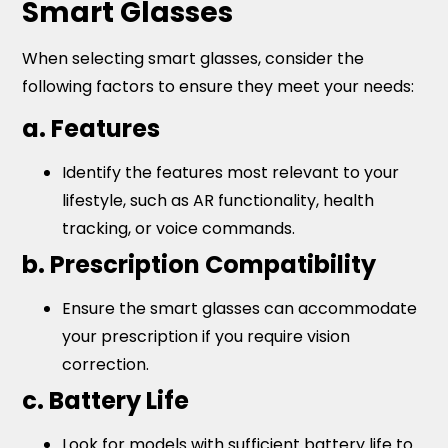
Smart Glasses
When selecting smart glasses, consider the
following factors to ensure they meet your needs:
a. Features
Identify the features most relevant to your
lifestyle, such as AR functionality, health
tracking, or voice commands.
b. Prescription Compatibility
Ensure the smart glasses can accommodate
your prescription if you require vision
correction.
c. Battery Life
Look for models with sufficient battery life to