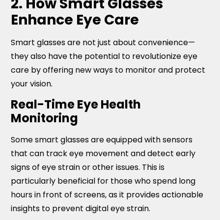
2. How Smart Glasses
Enhance Eye Care
Smart glasses are not just about convenience—
they also have the potential to revolutionize eye
care by offering new ways to monitor and protect
your vision.
Real-Time Eye Health
Monitoring
Some smart glasses are equipped with sensors
that can track eye movement and detect early
signs of eye strain or other issues. This is
particularly beneficial for those who spend long
hours in front of screens, as it provides actionable
insights to prevent digital eye strain.