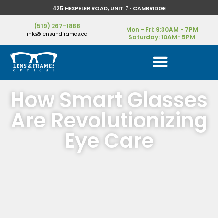
425 HESPELER ROAD, UNIT 7 · CAMBRIDGE
(519) 267-1888
Mon - Fri: 9:30AM - 7PM
info@lensandframes.ca
Saturday: 10AM- 5PM
How Smart Glasses
Are Revolutionizing
Eye Care