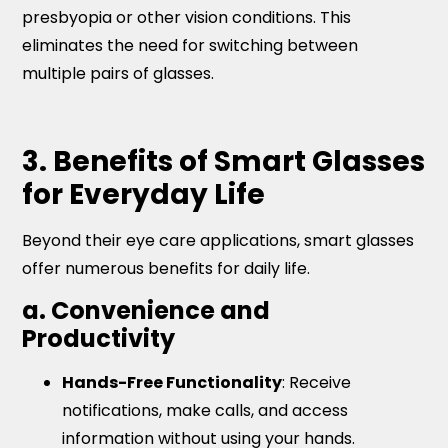
presbyopia or other vision conditions. This
eliminates the need for switching between
multiple pairs of glasses.
3. Benefits of Smart Glasses
for Everyday Life
Beyond their eye care applications, smart glasses
offer numerous benefits for daily life.
a. Convenience and
Productivity
Hands-Free Functionality
: Receive
notifications, make calls, and access
information without using your hands.