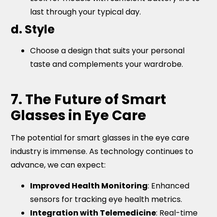
last through your typical day.
d. Style
Choose a design that suits your personal
taste and complements your wardrobe.
7. The Future of Smart
Glasses in Eye Care
The potential for smart glasses in the eye care
industry is immense. As technology continues to
advance, we can expect:
Improved Health Monitoring
: Enhanced
sensors for tracking eye health metrics.
Integration with Telemedicine
: Real-time