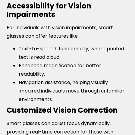
Accessibility for Vision
Impairments
For individuals with vision impairments, smart
glasses can offer features like:
Text-to-speech functionality, where printed
text is read aloud.
Enhanced magnification for better
readability.
Navigation assistance, helping visually
impaired individuals move through unfamiliar
environments.
Customized Vision Correction
Smart glasses can adjust focus dynamically,
providing real-time correction for those with