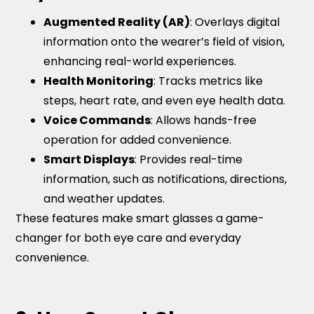
Augmented Reality (AR)
: Overlays digital
information onto the wearer’s field of vision,
enhancing real-world experiences.
Health Monitoring
: Tracks metrics like
steps, heart rate, and even eye health data.
Voice Commands
: Allows hands-free
operation for added convenience.
Smart Displays
: Provides real-time
information, such as notifications, directions,
and weather updates.
These features make smart glasses a game-
changer for both eye care and everyday
convenience.