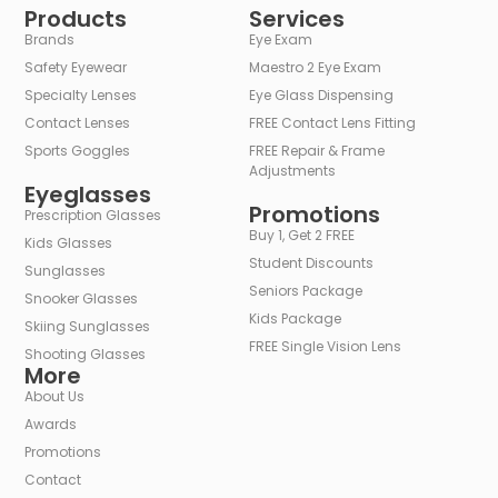
Products
Services
Brands
Eye Exam
Safety Eyewear
Maestro 2 Eye Exam
Specialty Lenses
Eye Glass Dispensing
Contact Lenses
FREE Contact Lens Fitting
Sports Goggles
FREE Repair & Frame
Adjustments
Eyeglasses
Promotions
Prescription Glasses
Buy 1, Get 2 FREE
Kids Glasses
Student Discounts
Sunglasses
Seniors Package
Snooker Glasses
Kids Package
Skiing Sunglasses
FREE Single Vision Lens
Shooting Glasses
More
About Us
Awards
Promotions
Contact