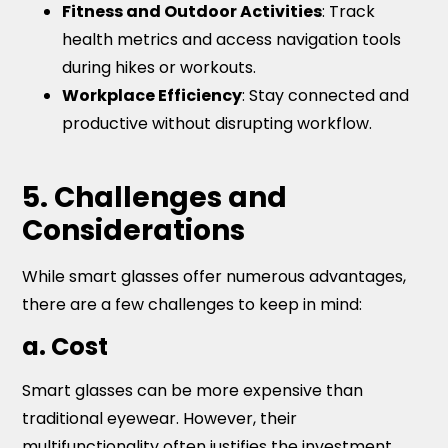
Fitness and Outdoor Activities
: Track
health metrics and access navigation tools
during hikes or workouts.
Workplace Efficiency
: Stay connected and
productive without disrupting workflow.
5. Challenges and
Considerations
While smart glasses offer numerous advantages,
there are a few challenges to keep in mind:
a. Cost
Smart glasses can be more expensive than
traditional eyewear. However, their
multifunctionality often justifies the investment.