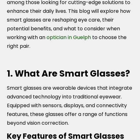
among those looking for cutting-edge solutions to
enhance their daily lives. This blog will explore how
smart glasses are reshaping eye care, their
potential benefits, and what to consider when
working with an
optician in Guelph
to choose the
right pair.
1. What Are Smart Glasses?
Smart glasses are wearable devices that integrate
advanced technology into traditional eyewear.
Equipped with sensors, displays, and connectivity
features, these glasses offer a range of functions
beyond vision correction.
Key Features of Smart Glasses