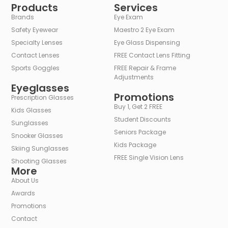
Products
Services
Brands
Eye Exam
Safety Eyewear
Maestro 2 Eye Exam
Specialty Lenses
Eye Glass Dispensing
Contact Lenses
FREE Contact Lens Fitting
Sports Goggles
FREE Repair & Frame
Adjustments
Eyeglasses
Promotions
Prescription Glasses
Buy 1, Get 2 FREE
Kids Glasses
Student Discounts
Sunglasses
Seniors Package
Snooker Glasses
Kids Package
Skiing Sunglasses
FREE Single Vision Lens
Shooting Glasses
More
About Us
Awards
Promotions
Contact