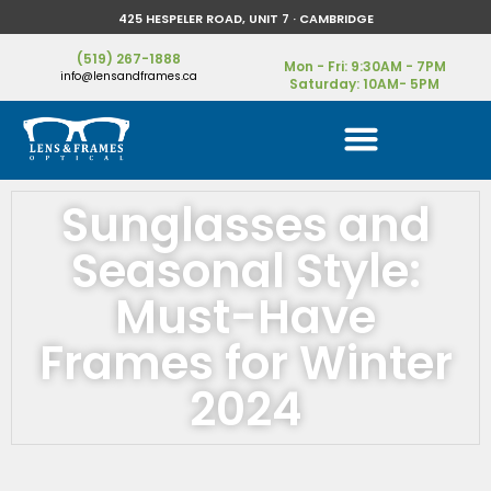
425 HESPELER ROAD, UNIT 7 · CAMBRIDGE
(519) 267-1888
Mon - Fri: 9:30AM - 7PM
info@lensandframes.ca
Saturday: 10AM- 5PM
Sunglasses and
Seasonal Style:
Must-Have
Frames for Winter
2024