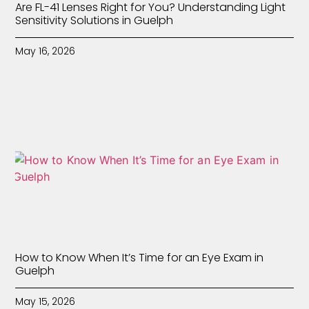
Are FL-41 Lenses Right for You? Understanding Light
Sensitivity Solutions in Guelph
May 16, 2026
How to Know When It’s Time for an Eye Exam in
Guelph
May 15, 2026