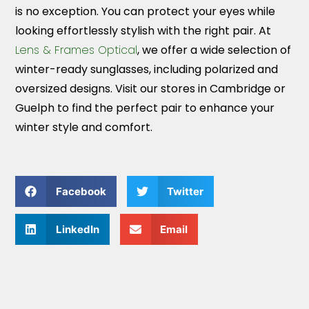
is no exception. You can protect your eyes while
looking effortlessly stylish with the right pair. At
Lens & Frames Optical
, we offer a wide selection of
winter-ready sunglasses, including polarized and
oversized designs. Visit our stores in Cambridge or
Guelph to find the perfect pair to enhance your
winter style and comfort.
Facebook
Twitter
LinkedIn
Email