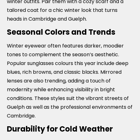
winter outfits. Pair them with a cozy scarf and a
tailored coat for a chic winter look that turns
heads in Cambridge and Guelph.
Seasonal Colors and Trends
Winter eyewear often features darker, moodier
tones to complement the season’s aesthetic.
Popular sunglasses colours this year include deep
blues, rich browns, and classic blacks. Mirrored
lenses are also trending, adding a touch of
modernity while enhancing visibility in bright
conditions. These styles suit the vibrant streets of
Guelph as well as the professional environments of
Cambridge.
Durability for Cold Weather