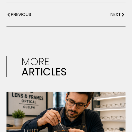
PREVIOUS
NEXT
MORE
ARTICLES