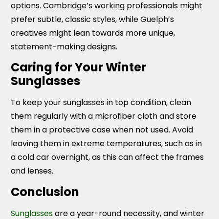
options. Cambridge’s working professionals might
prefer subtle, classic styles, while Guelph’s
creatives might lean towards more unique,
statement-making designs.
Caring for Your Winter
Sunglasses
To keep your sunglasses in top condition, clean
them regularly with a microfiber cloth and store
them in a protective case when not used. Avoid
leaving them in extreme temperatures, such as in
a cold car overnight, as this can affect the frames
and lenses.
Conclusion
Sunglasses
are a year-round necessity, and winter