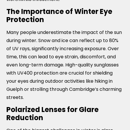
The Importance of Winter Eye
Protection
Many people underestimate the impact of the sun
during winter. Snow and ice can reflect up to 80%
of UV rays, significantly increasing exposure. Over
time, this can lead to eye strain, discomfort, and
even long-term damage. High-quality sunglasses
with UV400 protection are crucial for shielding
your eyes during outdoor activities like hiking in
Guelph or strolling through Cambridge’s charming
streets.
Polarized Lenses for Glare
Reduction