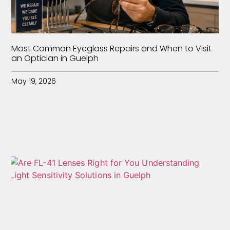
Most Common Eyeglass Repairs and When to Visit
an Optician in Guelph
May 19, 2026