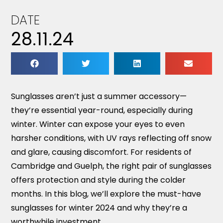
DATE
28.11.24
Sunglasses aren’t just a summer accessory—
they’re essential year-round, especially during
winter. Winter can expose your eyes to even
harsher conditions, with UV rays reflecting off snow
and glare, causing discomfort. For residents of
Cambridge and Guelph, the right pair of sunglasses
offers protection and style during the colder
months. In this blog, we’ll explore the must-have
sunglasses for winter 2024 and why they’re a
worthwhile investment.