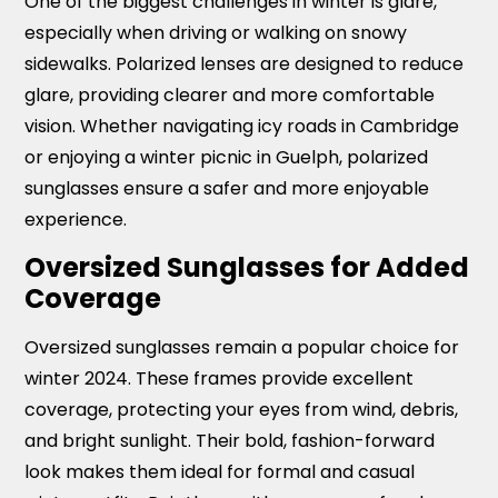
One of the biggest challenges in winter is glare,
especially when driving or walking on snowy
sidewalks. Polarized lenses are designed to reduce
glare, providing clearer and more comfortable
vision. Whether navigating icy roads in Cambridge
or enjoying a winter picnic in Guelph, polarized
sunglasses ensure a safer and more enjoyable
experience.
Oversized Sunglasses for Added
Coverage
Oversized sunglasses remain a popular choice for
winter 2024. These frames provide excellent
coverage, protecting your eyes from wind, debris,
and bright sunlight. Their bold, fashion-forward
look makes them ideal for formal and casual