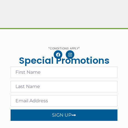
*CONDITIONS APPLY*
Special Promotions
SIGN UP
Alternative: