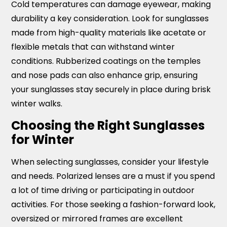
Cold temperatures can damage eyewear, making
durability a key consideration. Look for sunglasses
made from high-quality materials like acetate or
flexible metals that can withstand winter
conditions. Rubberized coatings on the temples
and nose pads can also enhance grip, ensuring
your sunglasses stay securely in place during brisk
winter walks.
Choosing the Right Sunglasses
for Winter
When selecting sunglasses, consider your lifestyle
and needs. Polarized lenses are a must if you spend
a lot of time driving or participating in outdoor
activities. For those seeking a fashion-forward look,
oversized or mirrored frames are excellent