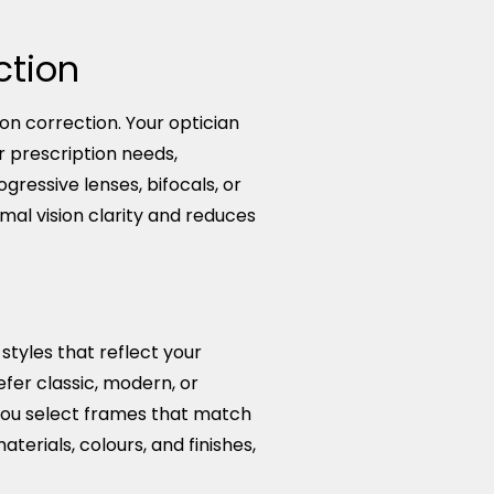
ction
n correction. Your optician
r prescription needs,
gressive lenses, bifocals, or
imal vision clarity and reduces
yles that reflect your
fer classic, modern, or
you select frames that match
terials, colours, and finishes,