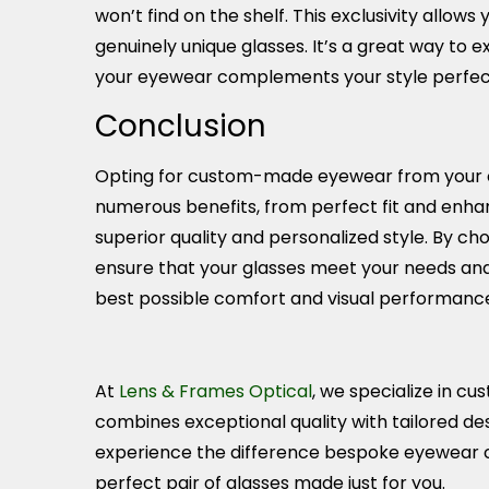
won’t find on the shelf. This exclusivity allows 
genuinely unique glasses. It’s a great way to e
your eyewear complements your style perfect
Conclusion
Opting for custom-made eyewear from your op
numerous benefits, from perfect fit and enhan
superior quality and personalized style. By c
ensure that your glasses meet your needs and
best possible comfort and visual performanc
At
Lens & Frames Optical
, we specialize in 
combines exceptional quality with tailored desi
experience the difference bespoke eyewear 
perfect pair of glasses made just for you.