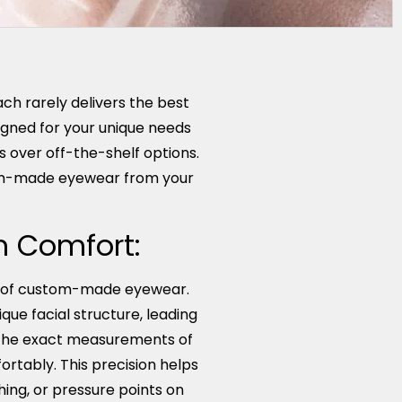
ch rarely delivers the best
igned for your unique needs
 over off-the-shelf options.
tom-made eyewear from your
um Comfort:
ts of custom-made eyewear.
que facial structure, leading
o the exact measurements of
fortably. This precision helps
ing, or pressure points on