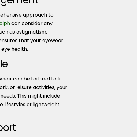
ehensive approach to
uelph
can consider any
such as astigmatism,
 ensures that your eyewear
 eye health.
le
ear can be tailored to fit
k, or leisure activities, your
needs. This might include
 lifestyles or lightweight
port