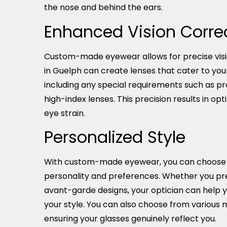
the nose and behind the ears.
Enhanced Vision Corre
Custom-made eyewear allows for precise visio
in Guelph can create lenses that cater to you
including any special requirements such as pro
high-index lenses. This precision results in opt
eye strain.
Personalized Style
With custom-made eyewear, you can choose st
personality and preferences. Whether you pre
avant-garde designs, your optician can help 
your style. You can also choose from various ma
ensuring your glasses genuinely reflect you.