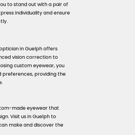
you to stand out with a pair of
xpress individuality and ensure
ly.
tician in Guelph offers
ced vision correction to
hoosing custom eyewear, you
 preferences, providing the
e.
custom-made eyewear that
gn. Visit us in Guelph to
can make and discover the