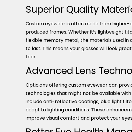
Superior Quality Materi
Custom eyewear is often made from higher-q
produced frames. Whether it’s lightweight tit
flexible memory metal, the materials used in
to last. This means your glasses will look gre
tear.
Advanced Lens Techno
Opticians offering custom eyewear can provi
technologies that might not be available wit
include anti-reflective coatings, blue light filt
adapt to lighting conditions. These enhanceme
improve visual comfort and protect your eyes 
Better Eye Health Ma