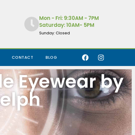
Mon - Fri: 9:30AM - 7PM
Saturday: 10AM- 5PM
Sunday: Closed
CONTACT
BLOG
de Eyewear by
uelph