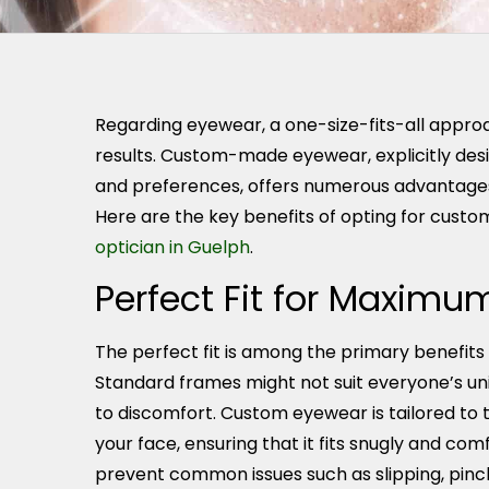
Regarding eyewear, a one-size-fits-all approa
results. Custom-made eyewear, explicitly des
and preferences, offers numerous advantages
Here are the key benefits of opting for cus
optician in Guelph
.
Perfect Fit for Maxim
The perfect fit is among the primary benefi
Standard frames might not suit everyone’s uni
to discomfort. Custom eyewear is tailored t
your face, ensuring that it fits snugly and com
prevent common issues such as slipping, pinch