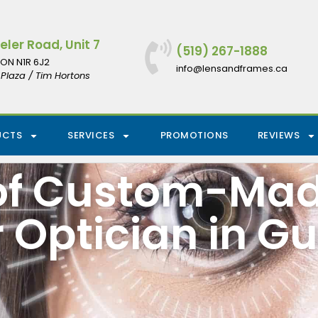
ler Road, Unit 7
(519) 267-1888
ON N1R 6J2
info@lensandframes.ca
Plaza / Tim Hortons
UCTS
SERVICES
PROMOTIONS
REVIEWS
 of Custom-Ma
 Optician in G