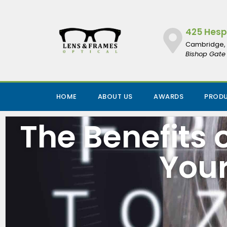
425 Hespe
Cambridge, 
Bishop Gate 
HOME
ABOUT US
AWARDS
PROD
The Benefits
Your