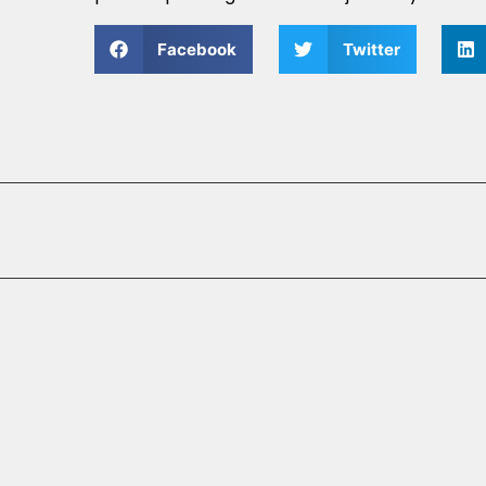
Facebook
Twitter