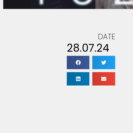
DATE
28.07.24