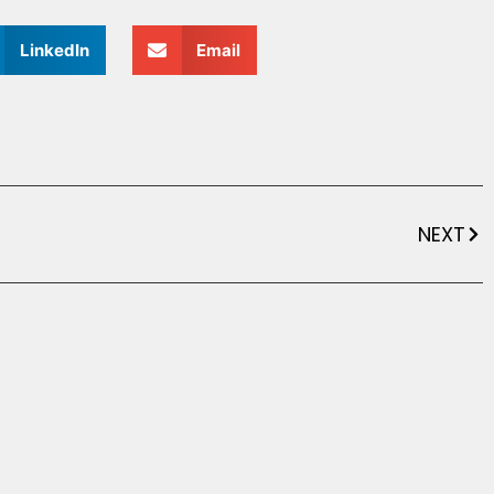
LinkedIn
Email
NEXT