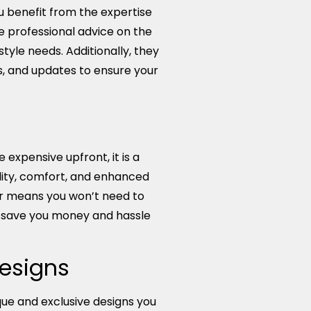
benefit from the expertise
e professional advice on the
style needs. Additionally, they
s, and updates to ensure your
pensive upfront, it is a
lity, comfort, and enhanced
r means you won’t need to
n save you money and hassle
Designs
ue and exclusive designs you