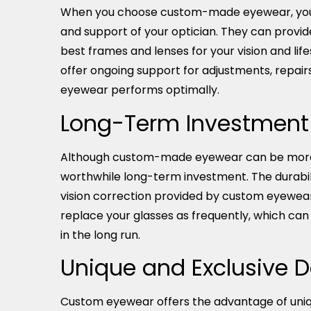
When you choose custom-made eyewear, you 
and support of your optician. They can provid
best frames and lenses for your vision and life
offer ongoing support for adjustments, repair
eyewear performs optimally.
Long-Term Investment
Although custom-made eyewear can be more ex
worthwhile long-term investment. The durabi
vision correction provided by custom eyewea
replace your glasses as frequently, which ca
in the long run.
Unique and Exclusive 
Custom eyewear offers the advantage of uniq