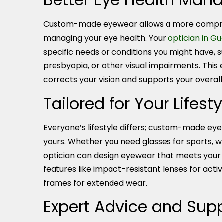
Custom-made eyewear allows a more compr
managing your eye health. Your
optician in G
specific needs or conditions you might have, 
presbyopia, or other visual impairments. This
corrects your vision and supports your overall
Tailored for Your Lifesty
Everyone’s lifestyle differs; custom-made eyew
yours. Whether you need glasses for sports, wor
optician can design eyewear that meets your 
features like impact-resistant lenses for active
frames for extended wear.
Expert Advice and Sup