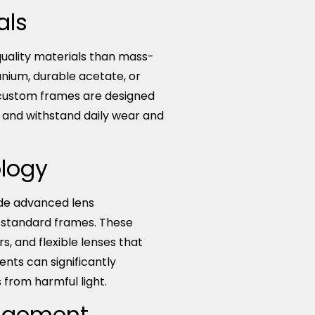
als
uality materials than mass-
anium, durable acetate, or
 custom frames are designed
at and withstand daily wear and
logy
de advanced lens
h standard frames. These
ers, and flexible lenses that
nts can significantly
from harmful light.
nagement