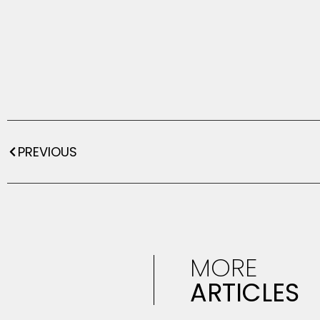
PREVIOUS
MORE
ARTICLES